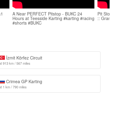
a1
A Near PERFECT Pitstop - BUKC 24
Pit Stop Karting :: 
Hours at Teesside Karting #karting #racing
:: Grand Final
#shorts #BUKC
İzmit Körfez Circuit
at 913 km / 567 miles
Crimea GP Karting
at 1 km / 790 miles