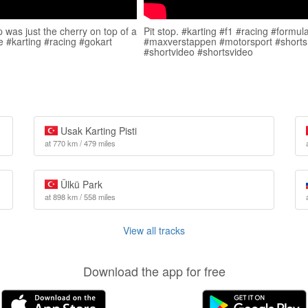
p was just the cherry on top of a
Pit stop. #karting #f1 #racing #formul
ce #karting #racing #gokart
#maxverstappen #motorsport #shorts
#shortvideo #shortsvideo
Usak Karting Pisti
at 770 km / 479 miles
Ülkü Park
at 898 km / 558 miles
View all tracks
Download the app for free