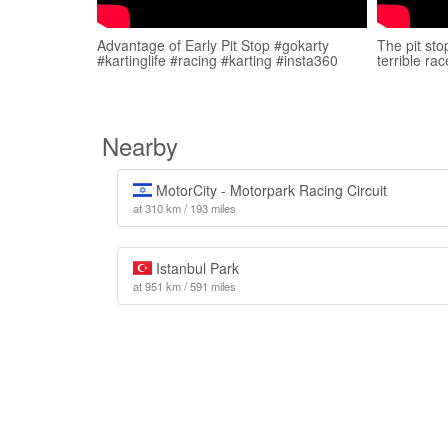
Advantage of Early Pit Stop #gokarty
The pit sto
#kartinglife #racing #karting #insta360
terrible ra
Nearby
MotorCity - Motorpark Racing Circuit
at 310 km / 193 miles
Istanbul Park
at 951 km / 591 miles