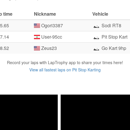
p time
Nickname
Vehicle
05.65
Ogori3387
Sodi RT8
07.14
User-95cc
Pit Stop Kart
08.52
Zeus23
Go Kart 9hp
Record your laps with LapTrophy app to share your times here!
View all fastest laps on Pit Stop Karting