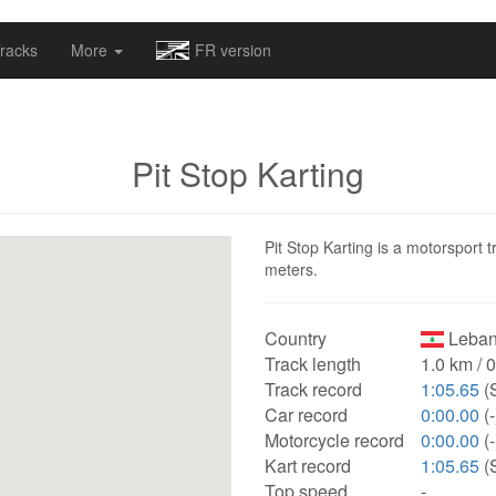
omapv/laptrophy/www/index-futur.php
on line
13
racks
More
FR version
Pit Stop Karting
Pit Stop Karting is a motorsport 
meters.
Country
Leban
Track length
1.0 km / 
Track record
1:05.65
(
Car record
0:00.00
(-
Motorcycle record
0:00.00
(-
Kart record
1:05.65
(
Top speed
-