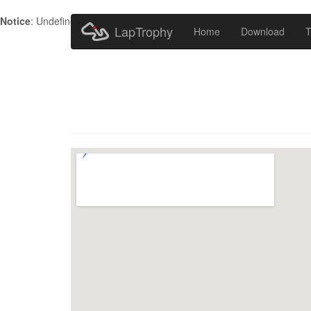
Notice
: Undefined index: HTTP_ACCEPT_LANGUAGE in
/home/metr
LapTrophy
Home
Download
T