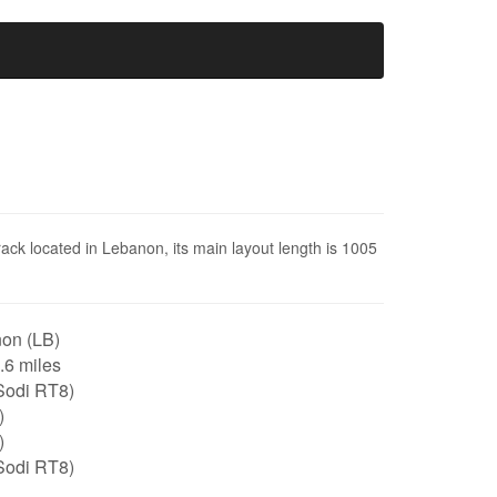
track located in Lebanon, its main layout length is 1005
on (LB)
0.6 miles
Sodi RT8)
)
)
Sodi RT8)