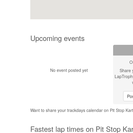
Upcoming events
O
No event posted yet
Share 
LapTroph
Pos
Want to share your trackdays calendar on Pit Stop Kar
Fastest lap times on Pit Stop Kar