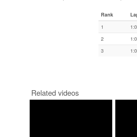
Rank
La
1
1:
2
1:
3
1:
Related videos