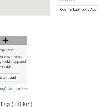
Open in LapTrophy App
rganizer?
your events on
y mobile app and
website.
t an event
ting?
Use this form
ting (1.0 km)