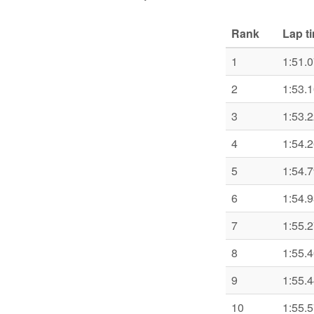
Rank
Lap t
1
1:51.
2
1:53.
3
1:53.
4
1:54.
5
1:54.
6
1:54.
7
1:55.
8
1:55.
9
1:55.
10
1:55.