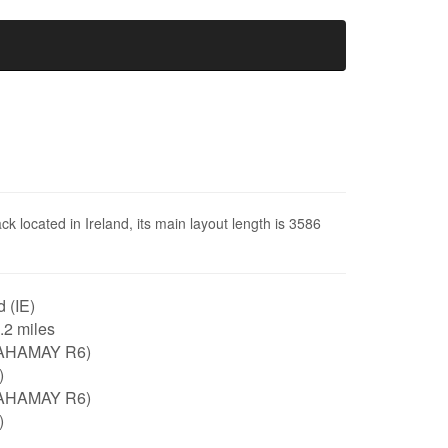
ck located in Ireland, its main layout length is 3586
d (IE)
2.2 miles
AHAMAY R6)
)
AHAMAY R6)
)