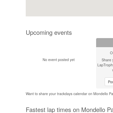
Upcoming events
O
No event posted yet
Share 
LapTroph
Pos
Want to share your trackdays calendar on Mondello P
Fastest lap times on Mondello P