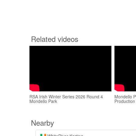
Related videos
RSA Irish Winter Series 2026 Round 4
Mondello P
Mondello Park
Production
Nearby