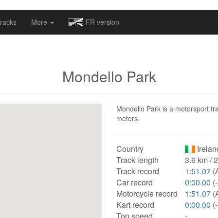
omapv/laptrophy/www/index-futur.php
on line
13
racks
More
FR version
Mondello Park
Mondello Park is a motorsport tra
meters.
Country
Irelan
Track length
3.6 km / 
Track record
1:51.07
(
Car record
0:00.00
(-
Motorcycle record
1:51.07
(
Kart record
0:00.00
(-
Top speed
-