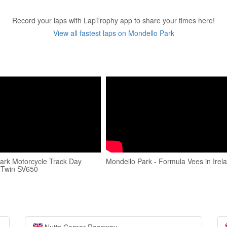
Record your laps with LapTrophy app to share your times here!
View all fastest laps on Mondello Park
ark Motorcycle Track Day
Mondello Park - Formula Vees in Irel
 Twin SV650