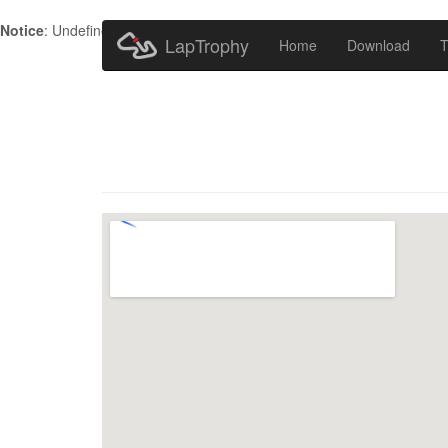
Notice
: Undefined index: HTTP_ACCEPT_LANGUAGE in
/home/metr
LapTrophy
Home
Download
T