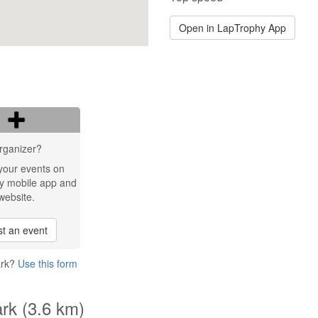
Open in LapTrophy App
rganizer?
your events on
y mobile app and
website.
t an event
ark?
Use this form
ark (3.6 km)