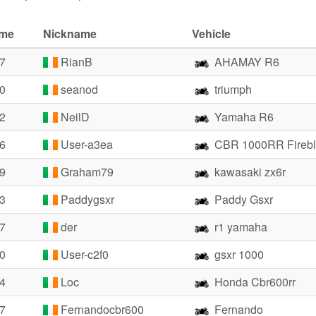
ime
Nickname
Vehicle
07
RianB
AHAMAY R6
10
seanod
triumph
22
NeilD
Yamaha R6
26
User-a3ea
CBR 1000RR Fireb
79
Graham79
kawasaki zx6r
93
Paddygsxr
Paddy Gsxr
27
der
r1 yamaha
40
User-c2f0
gsxr 1000
44
Loc
Honda Cbr600rr
57
Fernandocbr600
Fernando