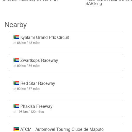
SABiking
Nearby
Kyalami Grand Prix Circuit
at 68 km / 43 miles
Zwartkops Raceway
at 90 km / 56 miles
Red Star Raceway
at 92 km / 57 miles
Phakisa Freeway
at 196 km / 122 miles
ATCM - Automovel Touring Clube de Maputo