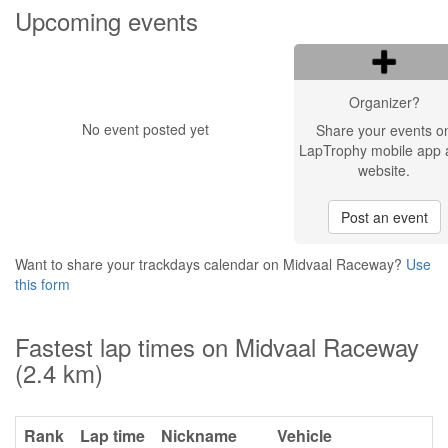
Upcoming events
Organizer?
No event posted yet
Share your events o
LapTrophy mobile app 
website.
Post an event
Want to share your trackdays calendar on Midvaal Raceway?
Use
this form
Fastest lap times on Midvaal Raceway
(2.4 km)
Rank
Lap time
Nickname
Vehicle