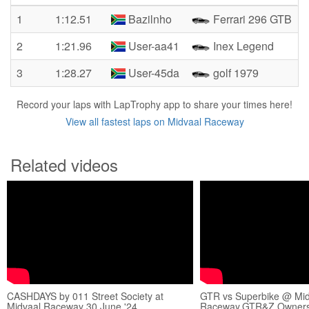
1
1:12.51
Bazilnho
Ferrari 296 GTB
2
1:21.96
User-aa41
Inex Legend
3
1:28.27
User-45da
golf 1979
Record your laps with LapTrophy app to share your times here!
View all fastest laps on Midvaal Raceway
Related videos
CASHDAYS by 011 Street Society at
GTR vs Superbike @ Mid
Midvaal Raceway 30 June '24
Raceway.GTR&Z Owners 