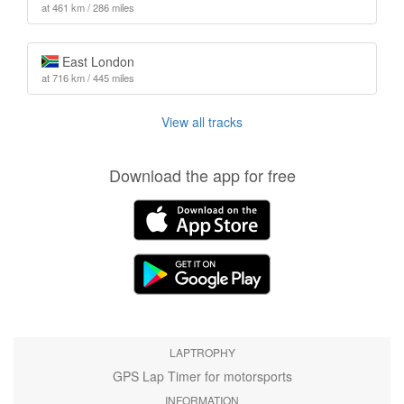
at 461 km / 286 miles
East London
at 716 km / 445 miles
View all tracks
Download the app for free
LAPTROPHY
GPS Lap Timer for motorsports
INFORMATION