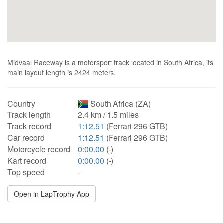
Midvaal Raceway is a motorsport track located in South Africa, its
main layout length is 2424 meters.
Country
South Africa (ZA)
Track length
2.4 km / 1.5 miles
Track record
1:12.51
(Ferrari 296 GTB)
Car record
1:12.51
(Ferrari 296 GTB)
Motorcycle record
0:00.00
(-)
Kart record
0:00.00
(-)
Top speed
-
Open in LapTrophy App