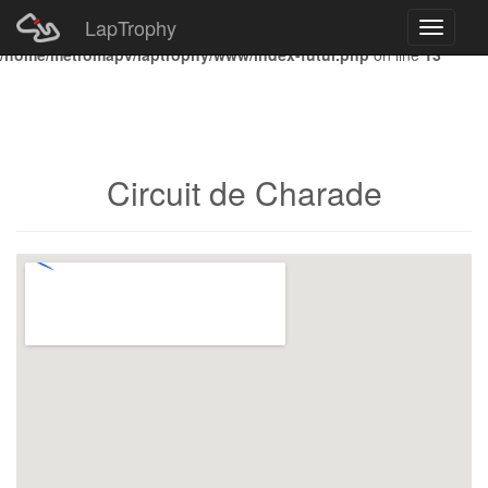
LapTrophy
Toggle
Notice
: Undefined index: HTTP_ACCEPT_LANGUAGE in
navigati
/home/metromapv/laptrophy/www/index-futur.php
on line
13
Circuit de Charade