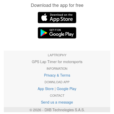
Download the app for free
LAPTROPHY
GPS Lap Timer for motorsports
INFORMATION
Privacy & Terms
DOWNLOAD APP
App Store
|
Google Play
CONTACT
Send us a message
© 2026 - DXB Technologies S.A.S.