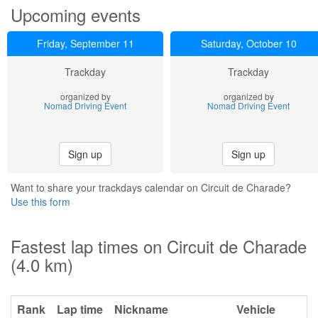
Upcoming events
Friday, September 11
Saturday, October 10
Trackday
Trackday
organized by
organized by
Nomad Driving Event
Nomad Driving Event
Sign up
Sign up
Want to share your trackdays calendar on Circuit de Charade?
Use this form
Fastest lap times on Circuit de Charade
(4.0 km)
Rank
Lap time
Nickname
Vehicle