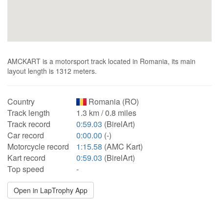
AMCKART is a motorsport track located in Romania, its main
layout length is 1312 meters.
Country
Romania (RO)
Track length
1.3 km / 0.8 miles
Track record
0:59.03
(BirelArt)
Car record
0:00.00
(-)
Motorcycle record
1:15.58
(AMC Kart)
Kart record
0:59.03
(BirelArt)
Top speed
-
Open in LapTrophy App