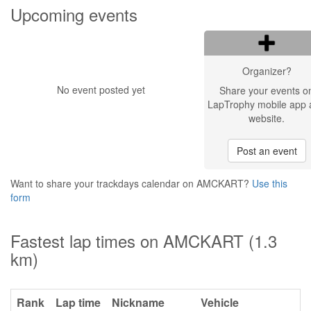
Upcoming events
Organizer?
No event posted yet
Share your events o
LapTrophy mobile app 
website.
Post an event
Want to share your trackdays calendar on AMCKART?
Use this
form
Fastest lap times on AMCKART (1.3
km)
Rank
Lap time
Nickname
Vehicle