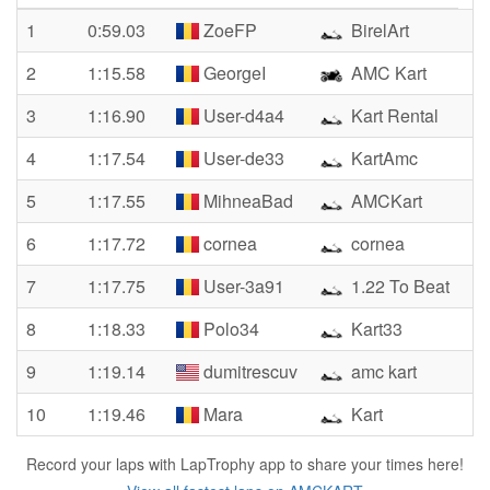
1
0:59.03
ZoeFP
BirelArt
2
1:15.58
GeorgeI
AMC Kart
3
1:16.90
User-d4a4
Kart Rental
4
1:17.54
User-de33
KartAmc
5
1:17.55
MihneaBad
AMCKart
6
1:17.72
cornea
cornea
7
1:17.75
User-3a91
1.22 To Beat
8
1:18.33
Polo34
Kart33
9
1:19.14
dumitrescuv
amc kart
10
1:19.46
Mara
Kart
Record your laps with LapTrophy app to share your times here!