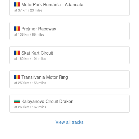
MotorPark România - Adancata
at 37 km / 23 miles
Prejmer Raceway
at 138 km / 86 miles
Skat Kart Circuit
at 162 km / 101 miles
Transilvania Motor Ring
at 250 km / 156 miles
Kaloyanovo Circuit Drakon
at 269 km / 167 miles
View all tracks