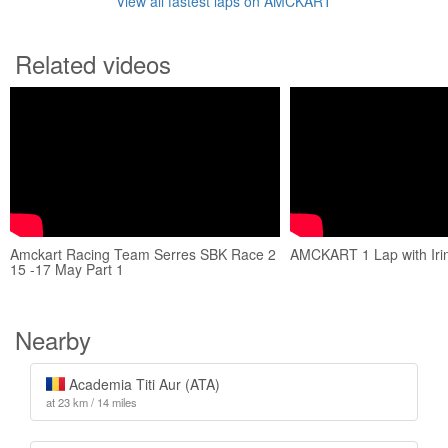
View all fastest laps on AMCKART
Related videos
Amckart Racing Team Serres SBK Race 2
AMCKART 1 Lap with Irin
15 -17 May Part 1
Nearby
Academia Titi Aur (ATA)
at 23 km / 14 miles