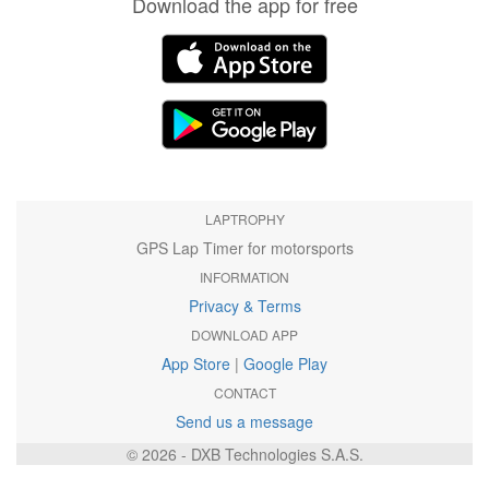
Download the app for free
LAPTROPHY
GPS Lap Timer for motorsports
INFORMATION
Privacy & Terms
DOWNLOAD APP
App Store
|
Google Play
CONTACT
Send us a message
© 2026 - DXB Technologies S.A.S.