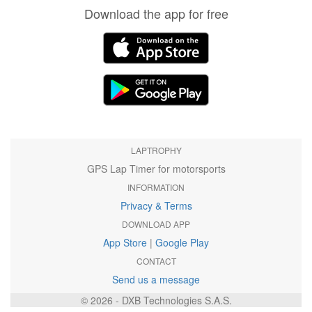
Download the app for free
LAPTROPHY
GPS Lap Timer for motorsports
INFORMATION
Privacy & Terms
DOWNLOAD APP
App Store
|
Google Play
CONTACT
Send us a message
© 2026 - DXB Technologies S.A.S.