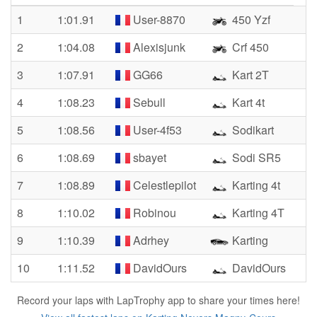
1
1:01.91
User-8870
450 Yzf
2
1:04.08
Alexisjunk
Crf 450
3
1:07.91
GG66
Kart 2T
4
1:08.23
Sebull
Kart 4t
5
1:08.56
User-4f53
Sodikart
6
1:08.69
sbayet
Sodi SR5
7
1:08.89
Celestlepilot
Karting 4t
8
1:10.02
Robinou
Karting 4T
9
1:10.39
Adrhey
Karting
10
1:11.52
DavidOurs
DavidOurs
Record your laps with LapTrophy app to share your times here!