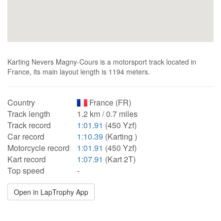
Karting Nevers Magny-Cours is a motorsport track located in
France, its main layout length is 1194 meters.
Country
France (FR)
Track length
1.2 km / 0.7 miles
Track record
1:01.91
(450 Yzf)
Car record
1:10.39
(Karting )
Motorcycle record
1:01.91
(450 Yzf)
Kart record
1:07.91
(Kart 2T)
Top speed
-
Open in LapTrophy App