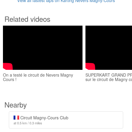
View all fastest laps on Karting Nevers Magny-Cours
Related videos
On a testé le circuit de Nevers Magny
SUPERKART GRAND PR
Cours !
sur le circuit de Magny 
Nearby
Circuit Magny-Cours Club
at 0.5 km / 0.3 miles