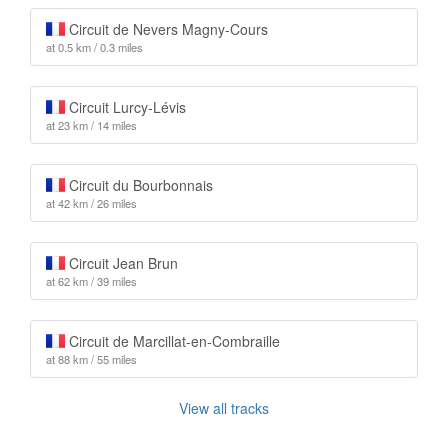
Circuit de Nevers Magny-Cours
at 0.5 km / 0.3 miles
Circuit Lurcy-Lévis
at 23 km / 14 miles
Circuit du Bourbonnais
at 42 km / 26 miles
Circuit Jean Brun
at 62 km / 39 miles
Circuit de Marcillat-en-Combraille
at 88 km / 55 miles
View all tracks