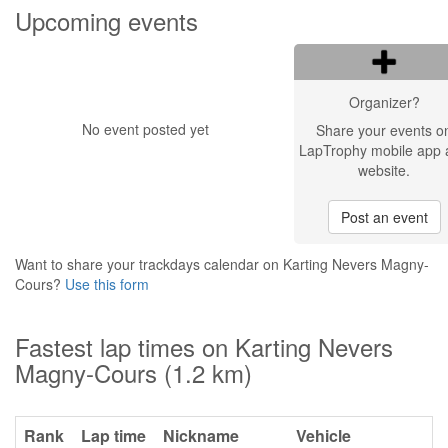
Upcoming events
Organizer?
No event posted yet
Share your events o
LapTrophy mobile app 
website.
Post an event
Want to share your trackdays calendar on Karting Nevers Magny-
Cours?
Use this form
Fastest lap times on Karting Nevers
Magny-Cours (1.2 km)
Rank
Lap time
Nickname
Vehicle