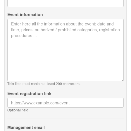
Event information
This field must contain at least 200 characters.
Event registration link
Optional field.
Management email