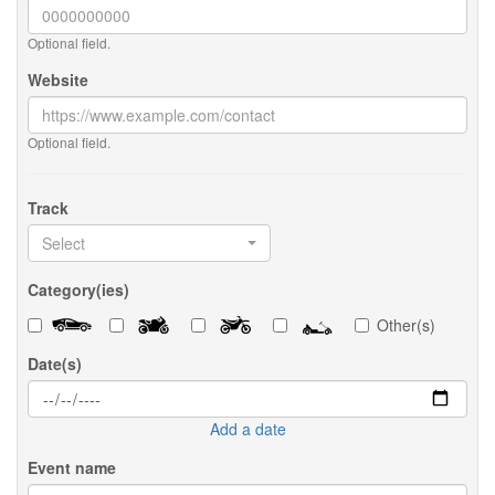
Optional field.
Website
Optional field.
Track
Select
Category(ies)
Other(s)
Date(s)
Add a date
Event name