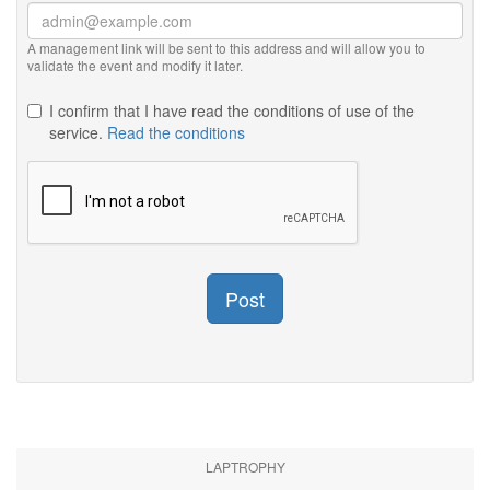
A management link will be sent to this address and will allow you to
validate the event and modify it later.
I confirm that I have read the conditions of use of the
service.
Read the conditions
Post
LAPTROPHY