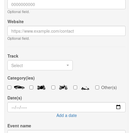
Optional field.
Website
Optional field.
Track
Select
Category(ies)
Other(s)
Date(s)
Add a date
Event name