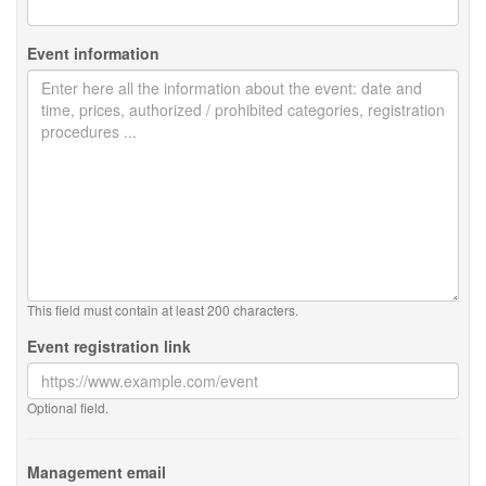
Event information
This field must contain at least 200 characters.
Event registration link
Optional field.
Management email