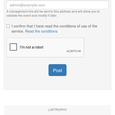
A management link will be sent to this address and will allow you to
validate the event and modify it later.
I confirm that I have read the conditions of use of the
service.
Read the conditions
Post
LAPTROPHY