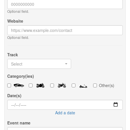
Optional field.
Website
Optional field.
Track
Select
Category(ies)
Other(s)
Date(s)
Add a date
Event name