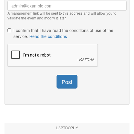
A management link will be sent to this address and will allow you to
validate the event and modify it later.
I confirm that I have read the conditions of use of the
service.
Read the conditions
Post
LAPTROPHY