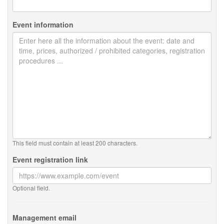
Event information
This field must contain at least 200 characters.
Event registration link
Optional field.
Management email