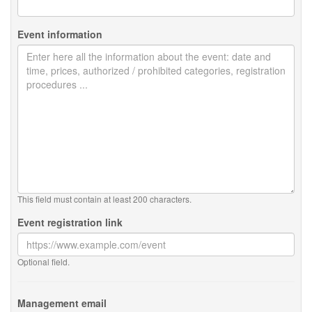
Event information
This field must contain at least 200 characters.
Event registration link
Optional field.
Management email