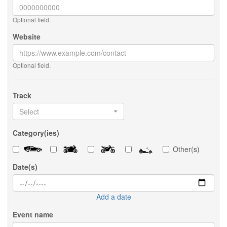
Optional field.
Website
Optional field.
Track
Select
Category(ies)
Other(s)
Date(s)
Add a date
Event name