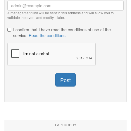
A management link will be sent to this address and will allow you to
validate the event and modify it later.
I confirm that I have read the conditions of use of the
service.
Read the conditions
Post
LAPTROPHY