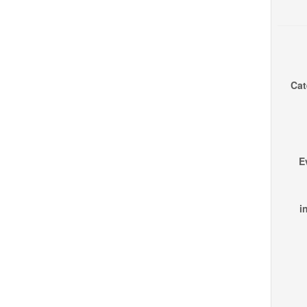
Cat
E
i