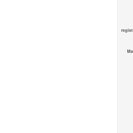
regist
Ma