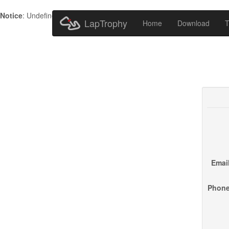
Notice
: Undefined index: HTTP_ACCEPT_LANGUAGE in
/home/metr
LapTrophy
Home
Download
T
Email
Phone