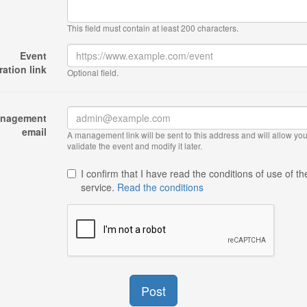
This field must contain at least 200 characters.
Event
ration link
Optional field.
nagement
email
A management link will be sent to this address and will allow you
validate the event and modify it later.
I confirm that I have read the conditions of use of th
service.
Read the conditions
Post