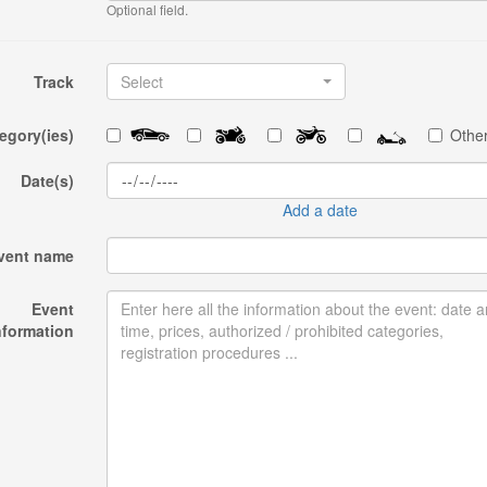
Optional field.
Track
Select
egory(ies)
Other
Date(s)
Add a date
vent name
Event
nformation