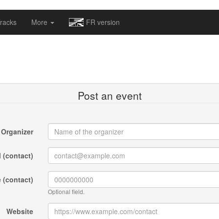
omapv/laptrophy/www/index-futur.php
on line
13
racks
More
FR version
Post an event
Organizer
 (contact)
 (contact)
Optional field.
Website