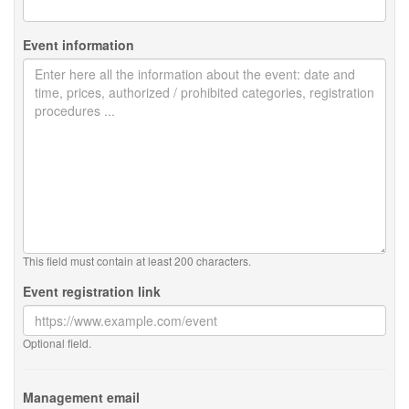
Event information
This field must contain at least 200 characters.
Event registration link
Optional field.
Management email