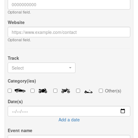
Optional field.
Website
Optional field.
Track
Select
Category(ies)
Other(s)
Date(s)
Add a date
Event name