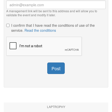
A management link will be sent to this address and will allow you to
validate the event and modify it later.
I confirm that I have read the conditions of use of the
service.
Read the conditions
Post
LAPTROPHY