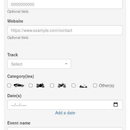
Optional field.
Website
Optional field.
Track
Select
Category(ies)
Other(s)
Date(s)
Add a date
Event name