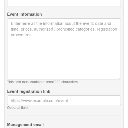
Event information
This field must contain at least 200 characters.
Event registration link
Optional field.
Management email