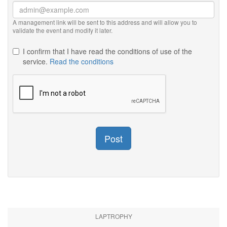
A management link will be sent to this address and will allow you to
validate the event and modify it later.
I confirm that I have read the conditions of use of the
service.
Read the conditions
Post
LAPTROPHY