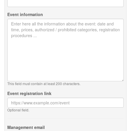
Event information
This field must contain at least 200 characters.
Event registration link
Optional field.
Management email