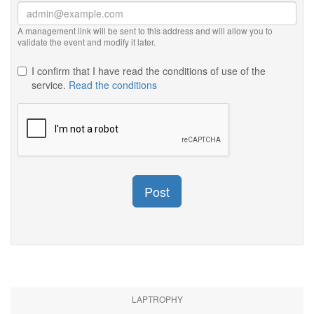
A management link will be sent to this address and will allow you to
validate the event and modify it later.
I confirm that I have read the conditions of use of the
service.
Read the conditions
Post
LAPTROPHY