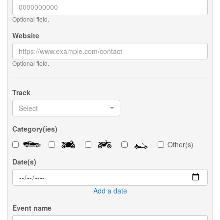
Optional field.
Website
Optional field.
Track
Select
Category(ies)
Other(s)
Date(s)
Add a date
Event name