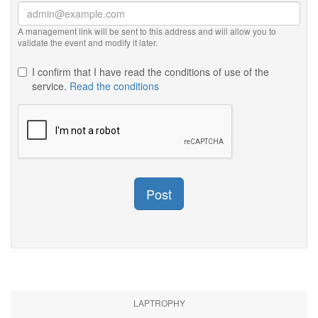
A management link will be sent to this address and will allow you to
validate the event and modify it later.
I confirm that I have read the conditions of use of the
service.
Read the conditions
Post
LAPTROPHY