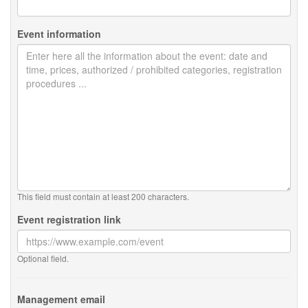
Event information
This field must contain at least 200 characters.
Event registration link
Optional field.
Management email