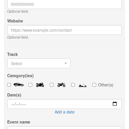
Optional field.
Website
Optional field.
Track
Select
Category(ies)
Other(s)
Date(s)
Add a date
Event name