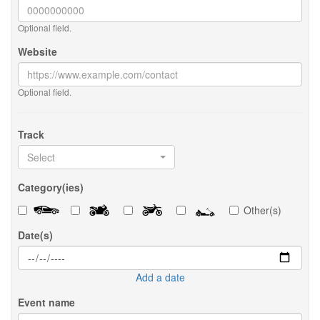
Optional field.
Website
Optional field.
Track
Select
Category(ies)
Other(s)
Date(s)
Add a date
Event name