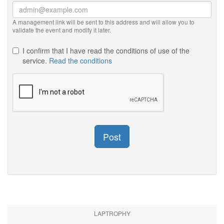
A management link will be sent to this address and will allow you to
validate the event and modify it later.
I confirm that I have read the conditions of use of the
service.
Read the conditions
Post
LAPTROPHY