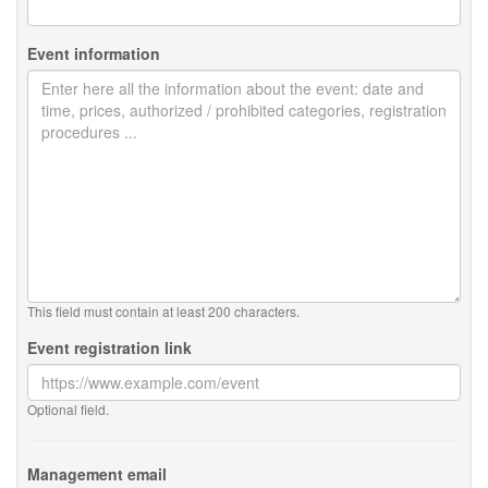
Event information
This field must contain at least 200 characters.
Event registration link
Optional field.
Management email