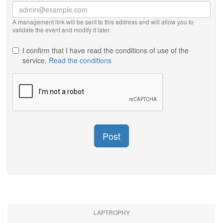
A management link will be sent to this address and will allow you to
validate the event and modify it later.
I confirm that I have read the conditions of use of the
service.
Read the conditions
Post
LAPTROPHY