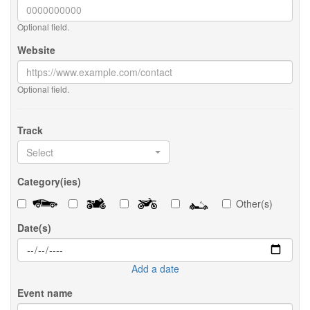
Optional field.
Website
Optional field.
Track
Select
Category(ies)
Other(s)
Date(s)
Add a date
Event name