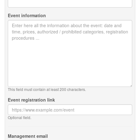
Event information
This field must contain at least 200 characters.
Event registration link
Optional field.
Management email