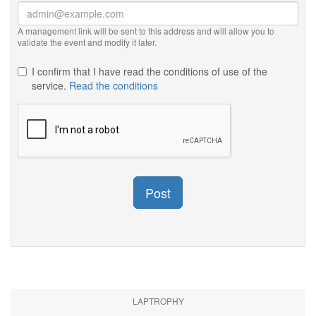
A management link will be sent to this address and will allow you to
validate the event and modify it later.
I confirm that I have read the conditions of use of the
service.
Read the conditions
Post
LAPTROPHY