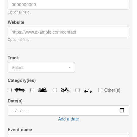
Optional field.
Website
Optional field.
Track
Select
Category(ies)
Other(s)
Date(s)
Add a date
Event name