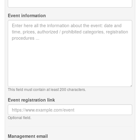
Event information
This field must contain at least 200 characters.
Event registration link
Optional field.
Management email