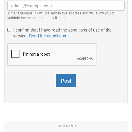
A management link will be sent to this address and will allow you to
validate the event and modify it later.
I confirm that I have read the conditions of use of the
service.
Read the conditions
Post
LAPTROPHY