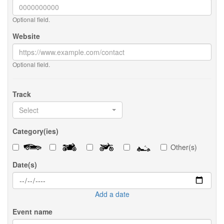
Optional field.
Website
Optional field.
Track
Select
Category(ies)
Other(s)
Date(s)
Add a date
Event name