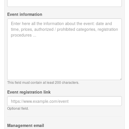
Event information
This field must contain at least 200 characters.
Event registration link
Optional field.
Management email