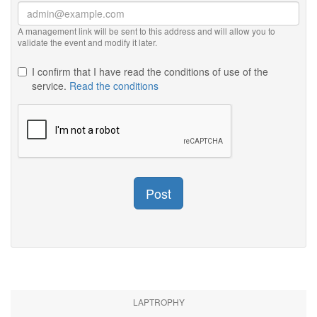
A management link will be sent to this address and will allow you to
validate the event and modify it later.
I confirm that I have read the conditions of use of the
service.
Read the conditions
Post
LAPTROPHY