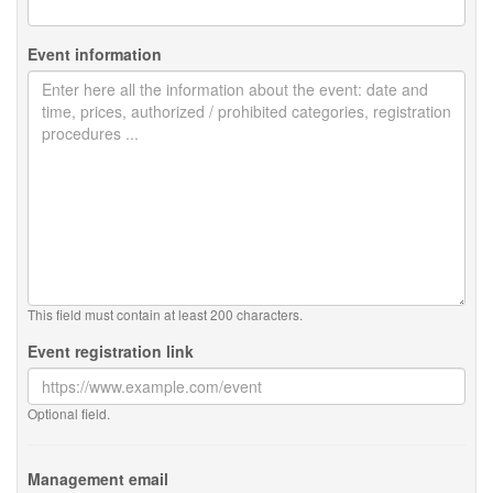
Event information
This field must contain at least 200 characters.
Event registration link
Optional field.
Management email