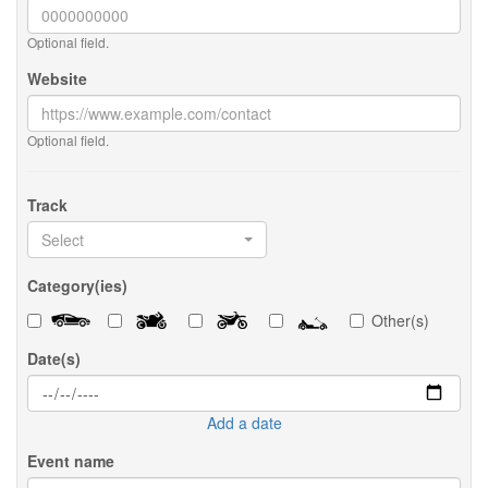
Optional field.
Website
Optional field.
Track
Select
Category(ies)
Other(s)
Date(s)
Add a date
Event name