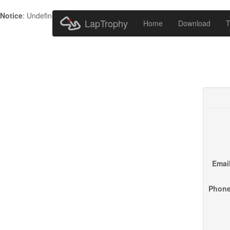
Notice
: Undefined index: HTTP_ACCEPT_LANGUAGE in
/home/metr
LapTrophy
Home
Download
T
Email
Phone