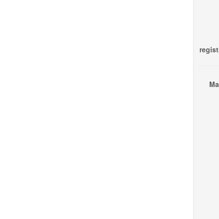
regist
Ma