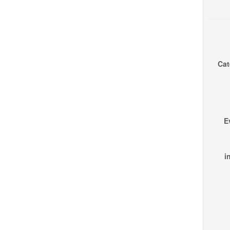
Cat
E
i