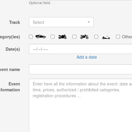
Optional field.
Track
Select
egory(ies)
Other
Date(s)
Add a date
vent name
Event
nformation