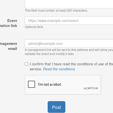
This field must contain at least 200 characters.
Event
ration link
Optional field.
nagement
email
A management link will be sent to this address and will allow you
validate the event and modify it later.
I confirm that I have read the conditions of use of th
service.
Read the conditions
Post