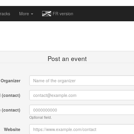
omapv/laptrophy/www/index-futur.php
on line
13
racks
More
FR version
Post an event
Organizer
 (contact)
 (contact)
Optional field.
Website