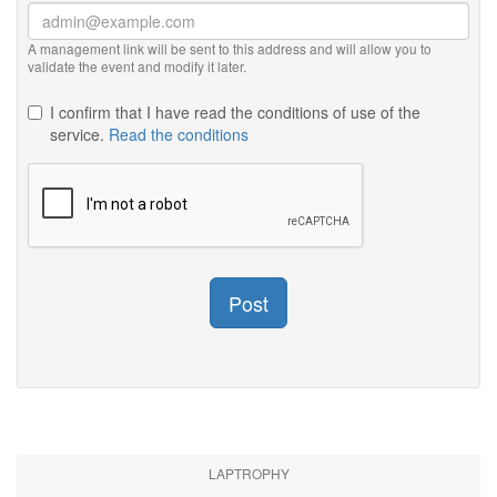
A management link will be sent to this address and will allow you to
validate the event and modify it later.
I confirm that I have read the conditions of use of the
service.
Read the conditions
Post
LAPTROPHY