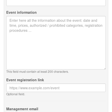
Event information
This field must contain at least 200 characters.
Event registration link
Optional field.
Management email