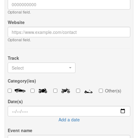
Optional field.
Website
Optional field.
Track
Select
Category(ies)
Other(s)
Date(s)
Add a date
Event name