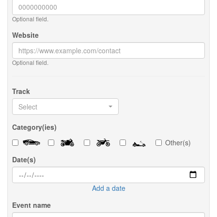
Optional field.
Website
Optional field.
Track
Select
Category(ies)
Other(s)
Date(s)
Add a date
Event name