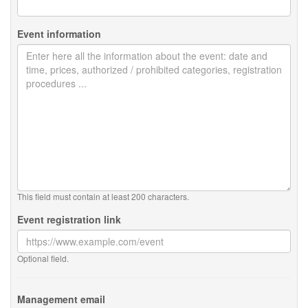
Event information
This field must contain at least 200 characters.
Event registration link
Optional field.
Management email