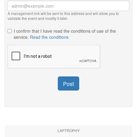
A management link will be sent to this address and will allow you to
validate the event and modify it later.
I confirm that I have read the conditions of use of the
service.
Read the conditions
Post
LAPTROPHY