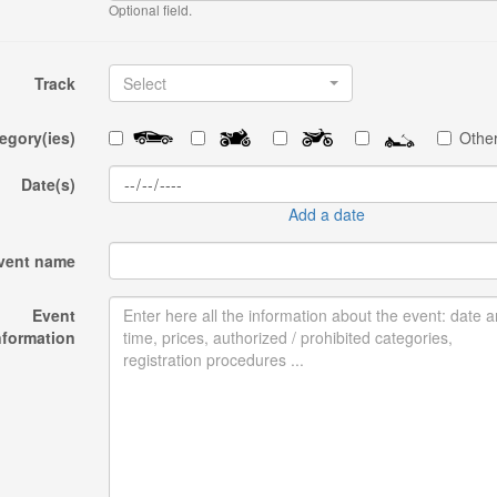
Optional field.
Track
Select
egory(ies)
Other
Date(s)
Add a date
vent name
Event
nformation