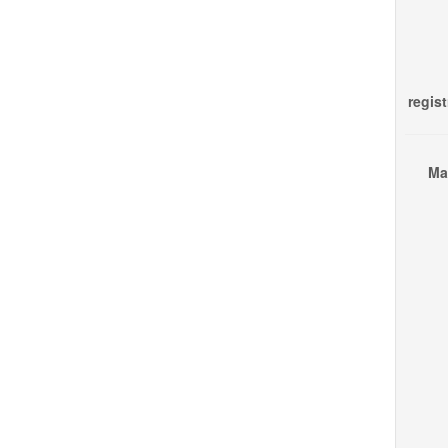
regist
Ma