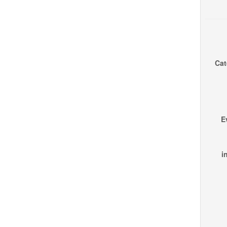
Cat
E
i