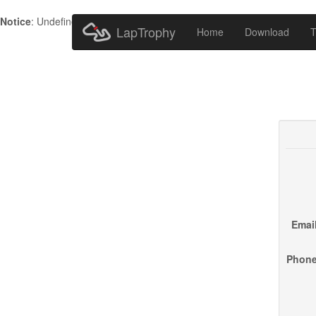
Notice
: Undefined index: HTTP_ACCEPT_LANGUAGE in
/home/metr
LapTrophy
Home
Download
T
Email
Phone