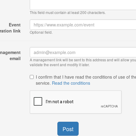
This field must contain at least 200 characters.
Event
ration link
Optional field.
nagement
email
A management link will be sent to this address and will allow you
validate the event and modify it later.
I confirm that I have read the conditions of use of th
service.
Read the conditions
Post