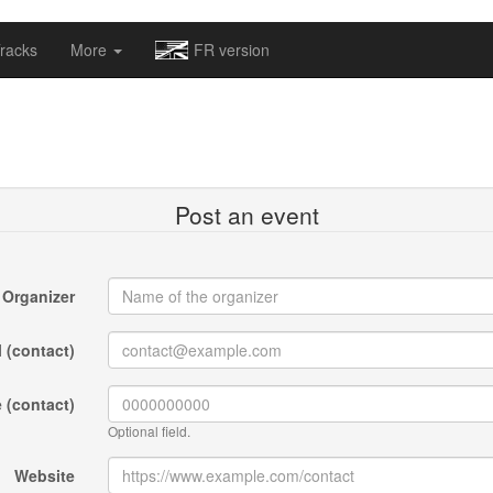
omapv/laptrophy/www/index-futur.php
on line
13
racks
More
FR version
Post an event
Organizer
 (contact)
 (contact)
Optional field.
Website