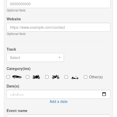
Optional field.
Website
Optional field.
Track
Select
Category(ies)
Other(s)
Date(s)
Add a date
Event name