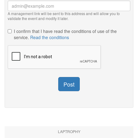
A management link will be sent to this address and will allow you to
validate the event and modify it later.
I confirm that I have read the conditions of use of the
service.
Read the conditions
Post
LAPTROPHY