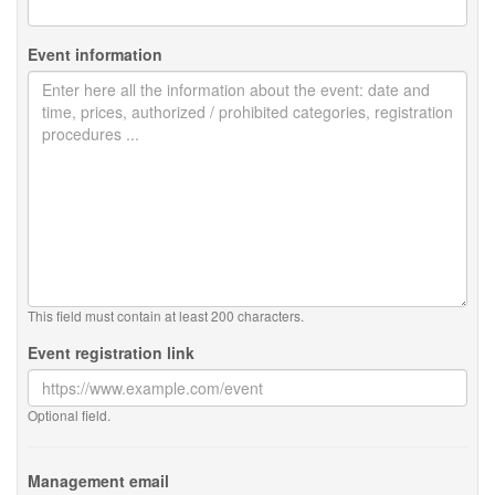
Event information
This field must contain at least 200 characters.
Event registration link
Optional field.
Management email