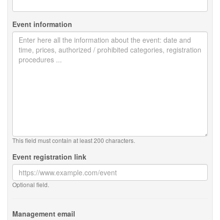
Event information
This field must contain at least 200 characters.
Event registration link
Optional field.
Management email