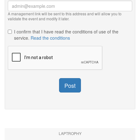
A management link will be sent to this address and will allow you to
validate the event and modify it later.
I confirm that I have read the conditions of use of the
service.
Read the conditions
Post
LAPTROPHY