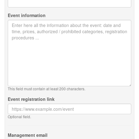
Event information
This field must contain at least 200 characters.
Event registration link
Optional field.
Management email