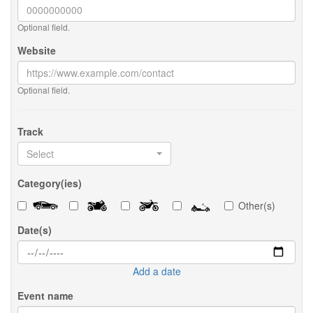
Optional field.
Website
Optional field.
Track
Select
Category(ies)
Other(s)
Date(s)
Add a date
Event name