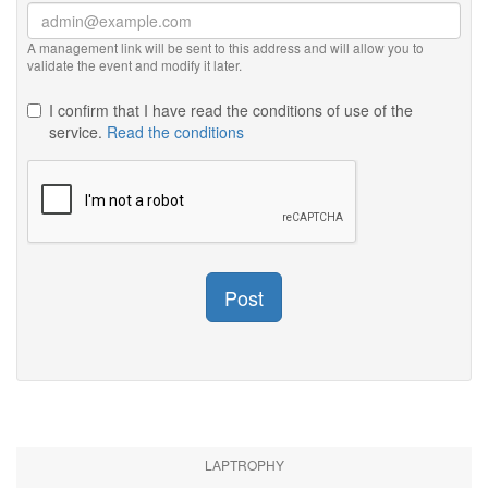
A management link will be sent to this address and will allow you to
validate the event and modify it later.
I confirm that I have read the conditions of use of the
service.
Read the conditions
Post
LAPTROPHY