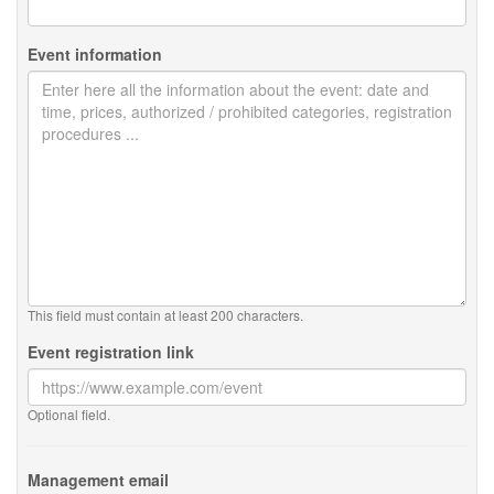
Event information
This field must contain at least 200 characters.
Event registration link
Optional field.
Management email