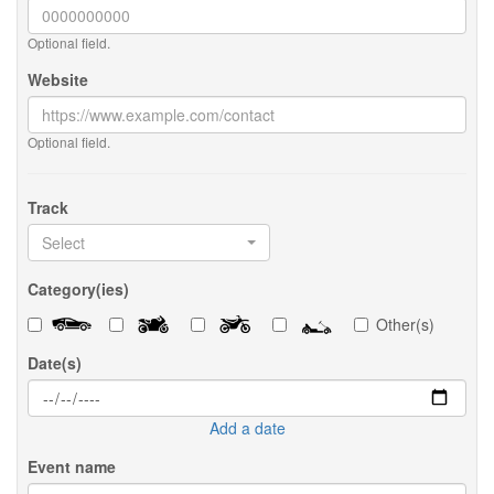
Optional field.
Website
Optional field.
Track
Select
Category(ies)
Other(s)
Date(s)
Add a date
Event name