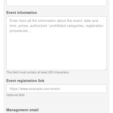
Event information
This field must contain at least 200 characters.
Event registration link
Optional field.
Management email