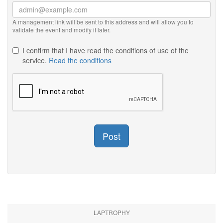
A management link will be sent to this address and will allow you to
validate the event and modify it later.
I confirm that I have read the conditions of use of the
service.
Read the conditions
Post
LAPTROPHY