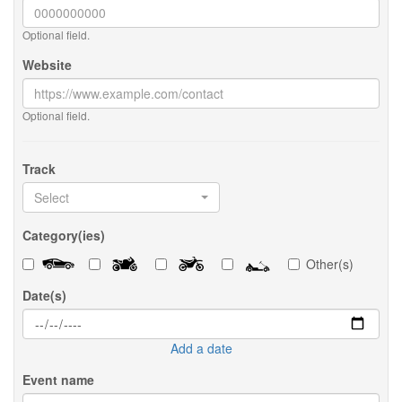
Optional field.
Website
Optional field.
Track
Select
Category(ies)
Other(s)
Date(s)
Add a date
Event name