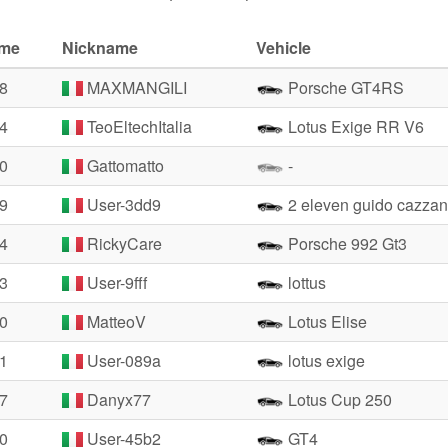
ime
Nickname
Vehicle
48
MAXMANGILI
Porsche GT4RS
24
TeoEltechItalia
Lotus Exige RR V6
70
Gattomatto
-
39
User-3dd9
2 eleven guido cazzan
84
RickyCare
Porsche 992 Gt3
33
User-9fff
lottus
40
MatteoV
Lotus Elise
51
User-089a
lotus exige
67
Danyx77
Lotus Cup 250
80
User-45b2
GT4