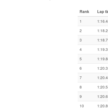
Rank
Lap t
1
1:16.
2
1:18.
3
1:18.
4
1:19.
5
1:19.
6
1:20.
7
1:20.
8
1:20.
9
1:20.
10
1:20.