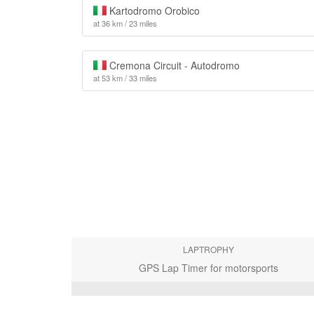
Kartodromo Orobico
at 36 km / 23 miles
Cremona Circuit - Autodromo
at 53 km / 33 miles
LAPTROPHY
GPS Lap Timer for motorsports