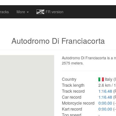
omapv/laptrophy/www/index-futur.php
on line
13
racks
More
FR version
Autodromo Di Franciacorta
Autodromo Di Franciacorta is a mot
2575 meters.
Country
Italy (
Track length
2.6 km / 
Track record
1:16.48
(
Car record
1:16.48
(
Motorcycle record
0:00.00
(-
Kart record
0:00.00
(-
Top speed
-