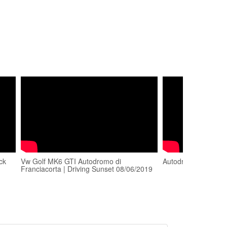
ck
Vw Golf MK6 GTI Autodromo di
Autodromo di Franc
Franciacorta | Driving Sunset 08/06/2019