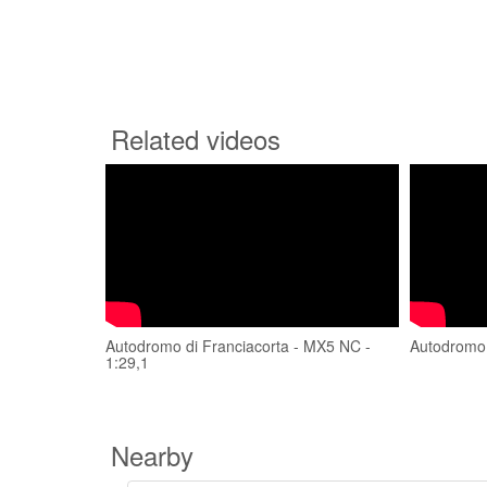
Related videos
Autodromo di Franciacorta - MX5 NC -
Autodromo 
1:29,1
Nearby