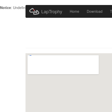
Notice
: Undefined index: HTTP_ACCEPT_LANGUAGE in
/home/metr
LapTrophy
Home
Download
T