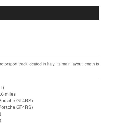
orsport track located in Italy, its main layout length is
IT)
1.6 miles
Porsche GT4RS)
Porsche GT4RS)
)
)