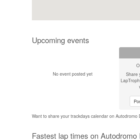
Upcoming events
O
No event posted yet
Share 
LapTroph
Pos
Want to share your trackdays calendar on Autodromo 
Fastest lap times on Autodromo 