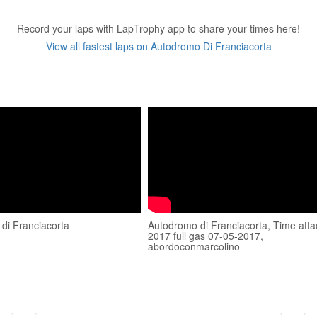
Record your laps with LapTrophy app to share your times here!
View all fastest laps on Autodromo Di Franciacorta
di Franciacorta
Autodromo di Franciacorta, Time atta
2017 full gas 07-05-2017,
abordoconmarcolino