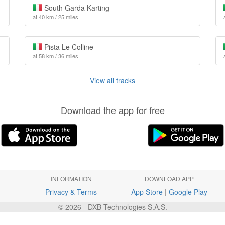
South Garda Karting
at 40 km / 25 miles
Pista Le Colline
at 58 km / 36 miles
View all tracks
Download the app for free
INFORMATION
DOWNLOAD APP
Privacy & Terms
App Store
|
Google Play
© 2026 - DXB Technologies S.A.S.