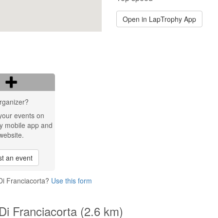
Open in LapTrophy App
rganizer?
your events on
y mobile app and
website.
t an event
Di Franciacorta?
Use this form
Di Franciacorta (2.6 km)