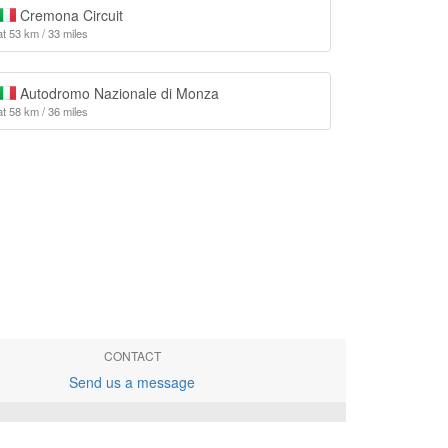
Cremona Circuit
at 53 km / 33 miles
Autodromo Nazionale di Monza
at 58 km / 36 miles
CONTACT
Send us a message