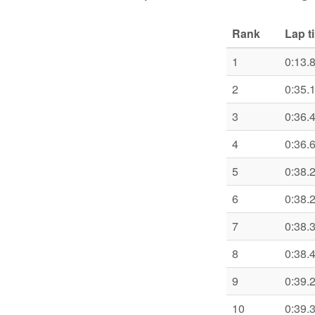
Rank
Lap t
1
0:13.
2
0:35.
3
0:36.
4
0:36.
5
0:38.
6
0:38.
7
0:38.
8
0:38.
9
0:39.
10
0:39.