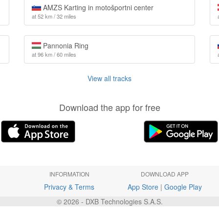
AMZS Karting in motošportni center
at 52 km / 32 miles
Pannonia Ring
at 96 km / 60 miles
View all tracks
Download the app for free
INFORMATION
DOWNLOAD APP
Privacy & Terms
App Store
|
Google Play
© 2026 - DXB Technologies S.A.S.