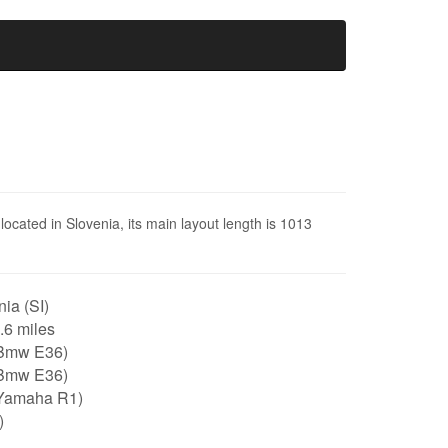
located in Slovenia, its main layout length is 1013
ia (SI)
0.6 miles
Bmw E36)
Bmw E36)
Yamaha R1)
)