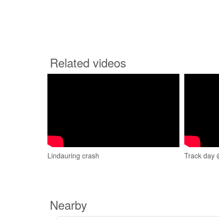
Related videos
Lindauring crash
Track day 
Nearby