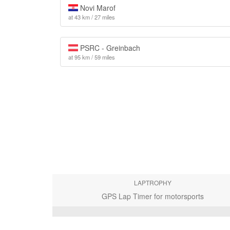
Novi Marof
at 43 km / 27 miles
PSRC - Greinbach
at 95 km / 59 miles
LAPTROPHY
GPS Lap Timer for motorsports