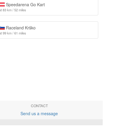
Speedarena Go Kart
at 83 km / 52 miles
Raceland Krško
at 99 km / 61 miles
CONTACT
Send us a message