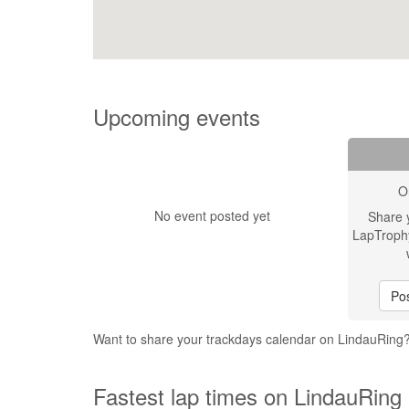
Upcoming events
O
No event posted yet
Share 
LapTroph
Pos
Want to share your trackdays calendar on LindauRing
Fastest lap times on LindauRing