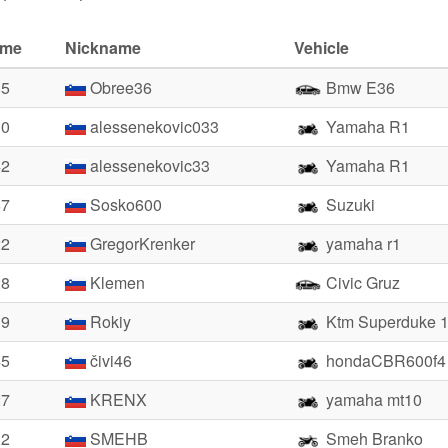
ime
Nickname
Vehicle
85
Obree36
Bmw E36
10
alessenekovic033
Yamaha R1
42
alessenekovic33
Yamaha R1
67
Sosko600
Suzuki
22
GregorKrenker
yamaha r1
28
Klemen
Civic Gruz
39
Rokiy
Ktm Superduke 
45
čivi46
hondaCBR600f4
27
KRENX
yamaha mt10
32
SMEHB
Smeh Branko