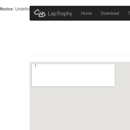
Notice
: Undefined index: HTTP_ACCEPT_LANGUAGE in
/home/metr
LapTrophy
Home
Download
T