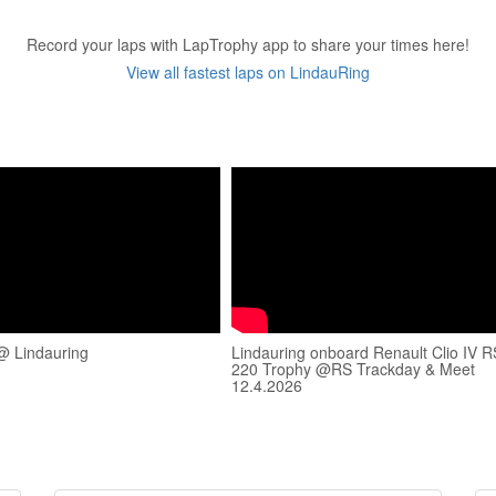
Record your laps with LapTrophy app to share your times here!
View all fastest laps on LindauRing
@ Lindauring
Lindauring onboard Renault Clio IV R
220 Trophy @RS Trackday & Meet
12.4.2026