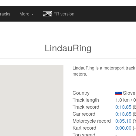
omapv/laptrophy/www/index-futur.php
on line
13
racks
More
FR version
LindauRing
LindauRing is a motorsport track 
meters.
Country
Sloven
Track length
1.0 km / 
Track record
0:13.85
(
Car record
0:13.85
(
Motorcycle record
0:35.10
(
Kart record
0:00.00
(-
Top speed
-