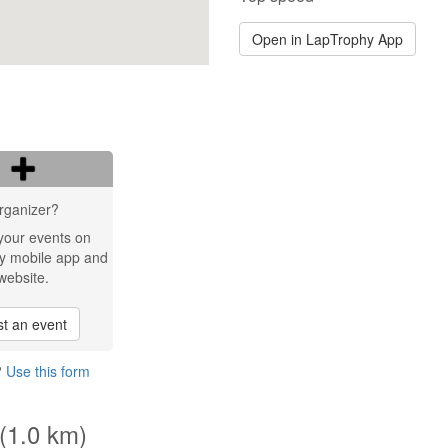
Open in LapTrophy App
rganizer?
your events on
y mobile app and
website.
t an event
?
Use this form
 (1.0 km)