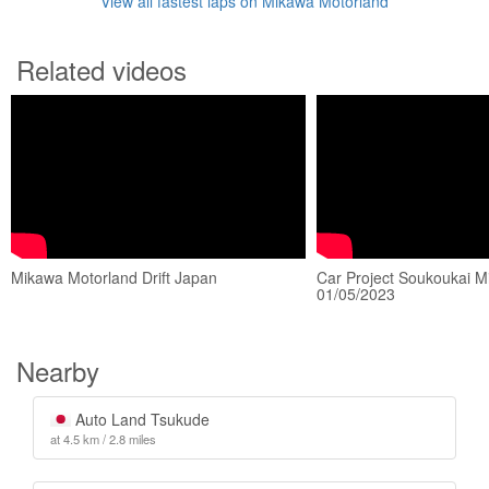
View all fastest laps on Mikawa Motorland
Related videos
Mikawa Motorland Drift Japan
Car Project Soukoukai M
01/05/2023
Nearby
Auto Land Tsukude
at 4.5 km / 2.8 miles