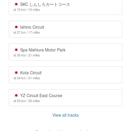
SKC しんしろカートコース
at 15 km / 10 miles
Ishino Circuit
at 27 km / 17 miles
Spa Nishiura Motor Park
at 35 km / 21 miles
Kota Circuit
at 34 km / 21 miles
YZ Circuit East Course
at 53 km / 33 miles
View all tracks