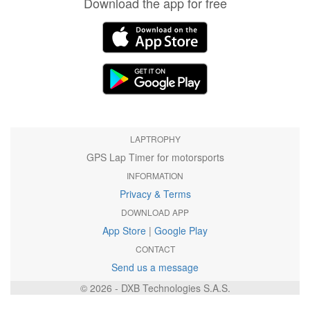
Download the app for free
LAPTROPHY
GPS Lap Timer for motorsports
INFORMATION
Privacy & Terms
DOWNLOAD APP
App Store
|
Google Play
CONTACT
Send us a message
© 2026 - DXB Technologies S.A.S.