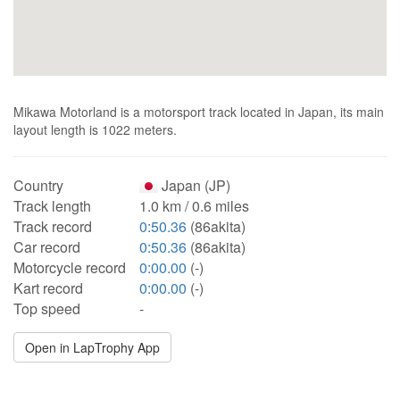
Mikawa Motorland is a motorsport track located in Japan, its main
layout length is 1022 meters.
Country
Japan (JP)
Track length
1.0 km / 0.6 miles
Track record
0:50.36
(86akita)
Car record
0:50.36
(86akita)
Motorcycle record
0:00.00
(-)
Kart record
0:00.00
(-)
Top speed
-
Open in LapTrophy App