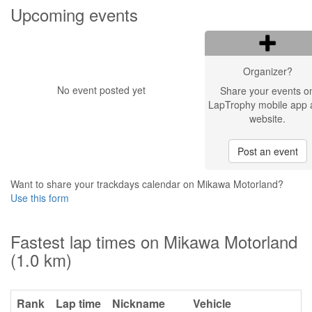
Upcoming events
Organizer?
No event posted yet
Share your events o
LapTrophy mobile app 
website.
Post an event
Want to share your trackdays calendar on Mikawa Motorland?
Use this form
Fastest lap times on Mikawa Motorland
(1.0 km)
Rank
Lap time
Nickname
Vehicle