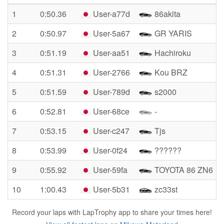
1
0:50.36
User-a77d
86akita
2
0:50.97
User-5a67
GR YARIS
3
0:51.19
User-aa51
Hachiroku
4
0:51.31
User-2766
Kou BRZ
5
0:51.59
User-789d
s2000
6
0:52.81
User-68ce
-
7
0:53.15
User-c247
Tjs
8
0:53.99
User-0f24
??????
9
0:55.92
User-59fa
TOYOTA 86 ZN6
10
1:00.43
User-5b31
zc33st
Record your laps with LapTrophy app to share your times here!