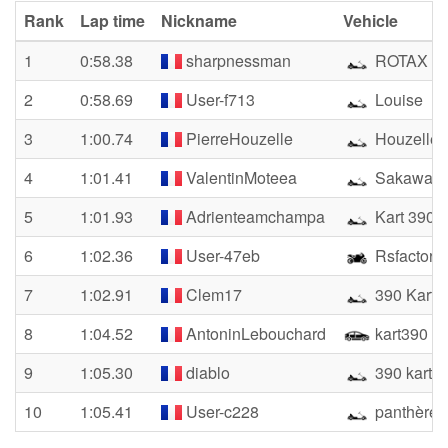
Rank
Lap time
Nickname
Vehicle
1
0:58.38
sharpnessman
ROTAX E
2
0:58.69
User-f713
Louise
3
1:00.74
PierreHouzelle
Houzelle P
4
1:01.41
ValentinMoteea
Sakawa 4
5
1:01.93
Adrienteamchampa
Kart 390
6
1:02.36
User-47eb
Rsfactory
7
1:02.91
Clem17
390 Kart
8
1:04.52
AntoninLebouchard
kart390
9
1:05.30
diablo
390 kart
10
1:05.41
User-c228
panthère 