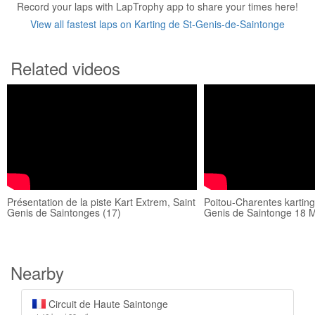
Record your laps with LapTrophy app to share your times here!
View all fastest laps on Karting de St-Genis-de-Saintonge
Related videos
Présentation de la piste Kart Extrem, Saint
Poitou-Charentes karting
Genis de Saintonges (17)
Genis de Saintonge 18 
Nearby
Circuit de Haute Saintonge