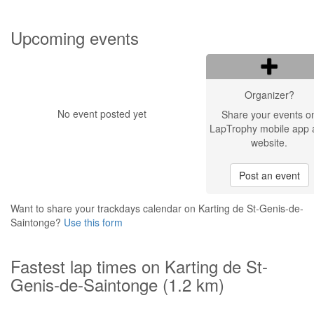
Upcoming events
Organizer?
No event posted yet
Share your events o
LapTrophy mobile app 
website.
Post an event
Want to share your trackdays calendar on Karting de St-Genis-de-
Saintonge?
Use this form
Fastest lap times on Karting de St-
Genis-de-Saintonge (1.2 km)