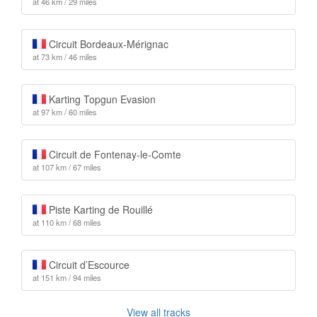
at 46 km / 29 miles
Circuit Bordeaux-Mérignac
at 73 km / 46 miles
Karting Topgun Evasion
at 97 km / 60 miles
Circuit de Fontenay-le-Comte
at 107 km / 67 miles
Piste Karting de Rouillé
at 110 km / 68 miles
Circuit d’Escource
at 151 km / 94 miles
View all tracks