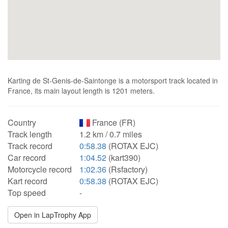
Karting de St-Genis-de-Saintonge is a motorsport track located in
France, its main layout length is 1201 meters.
Country
France (FR)
Track length
1.2 km / 0.7 miles
Track record
0:58.38
(ROTAX EJC)
Car record
1:04.52
(kart390)
Motorcycle record
1:02.36
(Rsfactory)
Kart record
0:58.38
(ROTAX EJC)
Top speed
-
Open in LapTrophy App