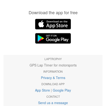
Download the app for free
LAPTROPHY
GPS Lap Timer for motorsports
INFORMATION
Privacy & Terms
DOWNLOAD APP
App Store
|
Google Play
CONTACT
Send us a message