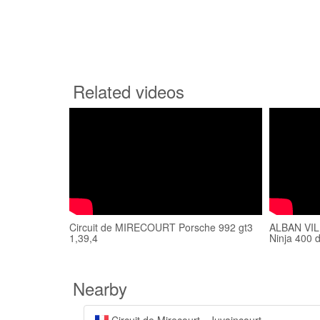
Related videos
Circuit de MIRECOURT Porsche 992 gt3
ALBAN VILL
1,39,4
Ninja 400 
Nearby