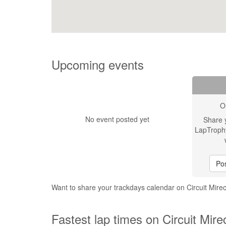
Upcoming events
O
No event posted yet
Share 
LapTroph
Pos
Want to share your trackdays calendar on Circuit Mire
Fastest lap times on Circuit Mire