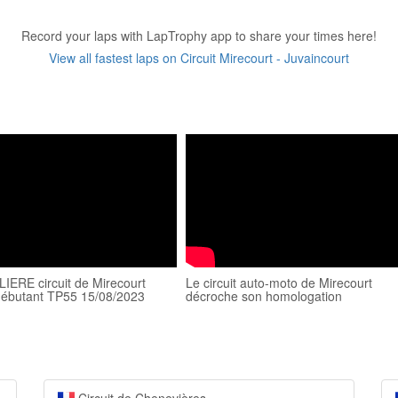
Record your laps with LapTrophy app to share your times here!
View all fastest laps on Circuit Mirecourt - Juvaincourt
IERE circuit de Mirecourt
Le circuit auto-moto de Mirecourt
débutant TP55 15/08/2023
décroche son homologation