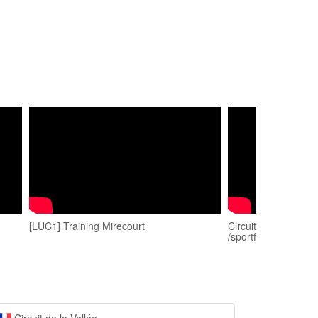
[LUC1] Training Mirecourt
Circuit mirecourt 05
/sportfahrer.ch