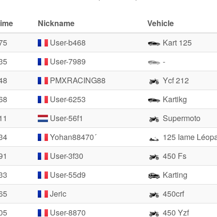
time
Nickname
Vehicle
75
User-b468
Kart 125
35
User-7989
-
48
PMXRACING88
Ycf 212
68
User-6253
Kartikg
11
User-56f1
Supermoto
34
Yohan88470´
125 Iame Léop
91
User-3f30
450 Fs
33
User-55d9
Karting
65
Jeric
450crf
05
User-8870
450 Yzf