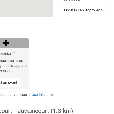
Open in LapTrophy App
rganizer?
your events on
y mobile app and
website.
t an event
court - Juvaincourt?
Use this form
court - Juvaincourt (1.3 km)