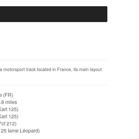
 a motorsport track located in France, its main layout
e (FR)
0.8 miles
art 125)
art 125)
Ycf 212)
125 Iame Léopard)