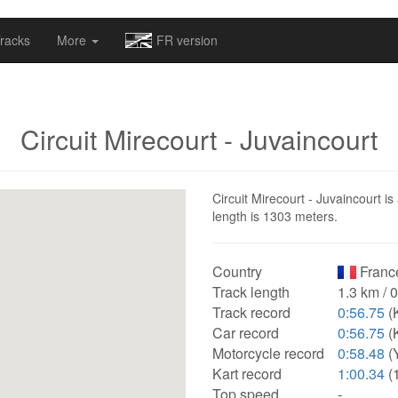
omapv/laptrophy/www/index-futur.php
on line
13
racks
More
FR version
Circuit Mirecourt - Juvaincourt
Circuit Mirecourt - Juvaincourt is
length is 1303 meters.
Country
Franc
Track length
1.3 km / 
Track record
0:56.75
(K
Car record
0:56.75
(K
Motorcycle record
0:58.48
(
Kart record
1:00.34
(
Top speed
-