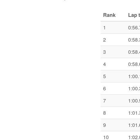
Rank
Lap 
1
0:56.
2
0:58.
3
0:58.
4
0:58.
5
1:00.
6
1:00.
7
1:00.
8
1:01.
9
1:01.
10
1:02.