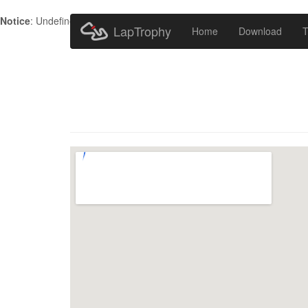
Notice
: Undefined index: HTTP_ACCEPT_LANGUAGE in
/home/metr
LapTrophy
Home
Download
T