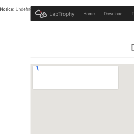
Notice
: Undefined index: HTTP_ACCEPT_LANGUAGE in
/home/metr
LapTrophy
Home
Download
T