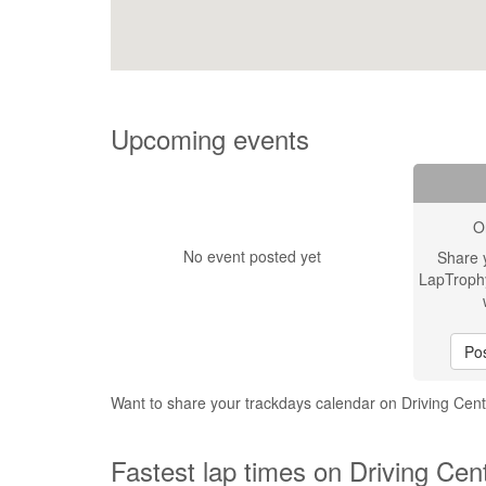
Upcoming events
O
No event posted yet
Share 
LapTroph
Pos
Want to share your trackdays calendar on Driving Cent
Fastest lap times on Driving Cent