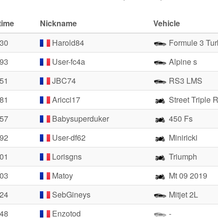
time
Nickname
Vehicle
.30
Harold84
Formule 3 Tur
.93
User-fc4a
Alpine s
.51
JBC74
RS3 LMS
.81
Aricci17
Street Triple 
.57
Babysuperduker
450 Fs
.92
User-df62
Miniricki
.01
Lorisgns
Triumph
.03
Matoy
Mt 09 2019
.24
SebGineys
Mitjet 2L
.48
Enzotod
-