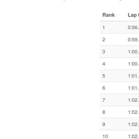
Rank
Lap 
1
0:56
2
0:59
3
1:00
4
1:00
5
1:01
6
1:01
7
1:02
8
1:02
9
1:02
10
1:02