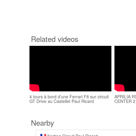
Related videos
4 tours à bord d'une Ferrari F8 sur circuit
APRILIA R
GT Drive au Castellet Paul Ricard
CENTER 2
Nearby