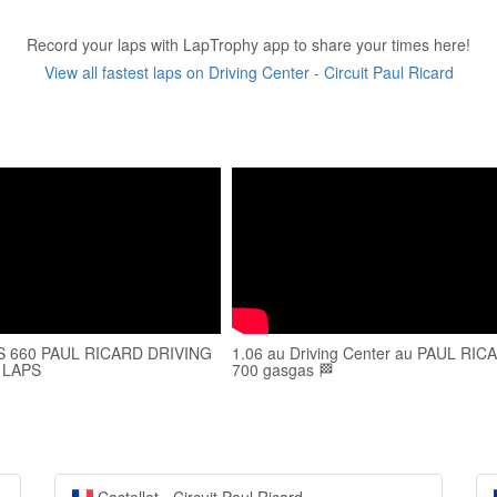
Record your laps with LapTrophy app to share your times here!
View all fastest laps on Driving Center - Circuit Paul Ricard
S 660 PAUL RICARD DRIVING
1.06 au Driving Center au PAUL RIC
 LAPS
700 gasgas 🏁