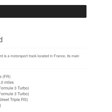
d
rd is a motorsport track located in France, its main
e (FR)
1.0 miles
Formule 3 Turbo)
Formule 3 Turbo)
treet Triple RS)
)