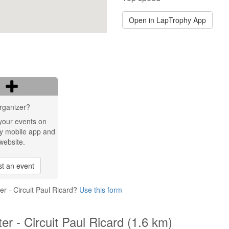
Open in LapTrophy App
rganizer?
your events on
y mobile app and
website.
t an event
er - Circuit Paul Ricard?
Use this form
er - Circuit Paul Ricard (1.6 km)