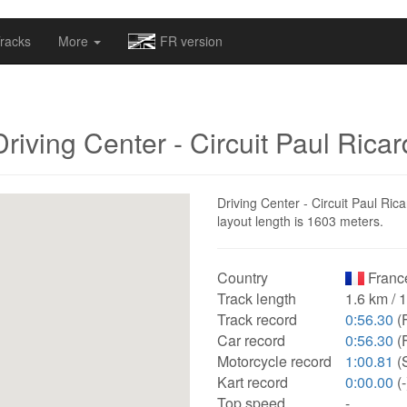
omapv/laptrophy/www/index-futur.php
on line
13
racks
More
FR version
Driving Center - Circuit Paul Ricar
Driving Center - Circuit Paul Rica
layout length is 1603 meters.
Country
Franc
Track length
1.6 km / 
Track record
0:56.30
(
Car record
0:56.30
(
Motorcycle record
1:00.81
(S
Kart record
0:00.00
(-
Top speed
-