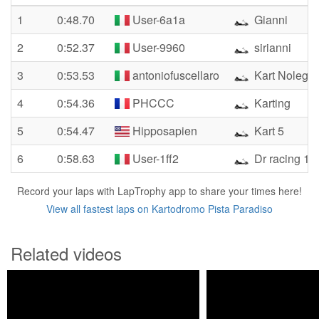
1
0:48.70
User-6a1a
Gianni
2
0:52.37
User-9960
sirianni
3
0:53.53
antoniofuscellaro
Kart Noleggi
4
0:54.36
PHCCC
Karting
5
0:54.47
Hipposapien
Kart 5
6
0:58.63
User-1ff2
Dr racing 12
Record your laps with LapTrophy app to share your times here!
View all fastest laps on Kartodromo Pista Paradiso
Related videos