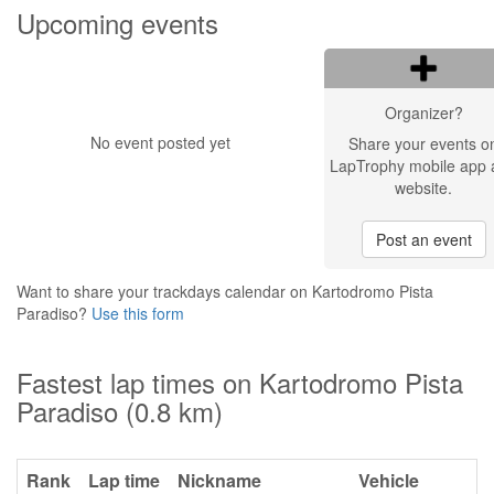
Upcoming events
Organizer?
No event posted yet
Share your events o
LapTrophy mobile app 
website.
Post an event
Want to share your trackdays calendar on Kartodromo Pista
Paradiso?
Use this form
Fastest lap times on Kartodromo Pista
Paradiso (0.8 km)
Rank
Lap time
Nickname
Vehicle