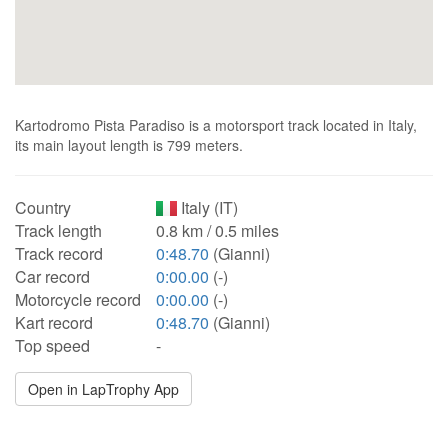
Kartodromo Pista Paradiso is a motorsport track located in Italy,
its main layout length is 799 meters.
Country
Italy (IT)
Track length
0.8 km / 0.5 miles
Track record
0:48.70
(Gianni)
Car record
0:00.00
(-)
Motorcycle record
0:00.00
(-)
Kart record
0:48.70
(Gianni)
Top speed
-
Open in LapTrophy App