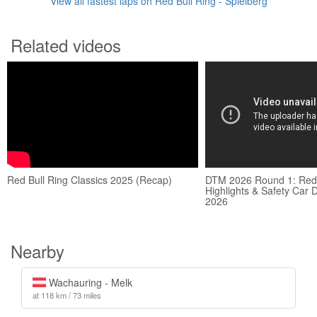
View all fastest laps on Red Bull Ring - Spielberg
Related videos
Red Bull Ring Classics 2025 (Recap)
DTM 2026 Round 1: Red 
Highlights & Safety Car
2026
Nearby
Wachauring - Melk
at 118 km / 73 miles