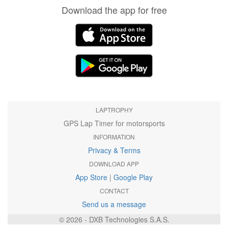
Download the app for free
LAPTROPHY
GPS Lap Timer for motorsports
INFORMATION
Privacy & Terms
DOWNLOAD APP
App Store
|
Google Play
CONTACT
Send us a message
© 2026 - DXB Technologies S.A.S.