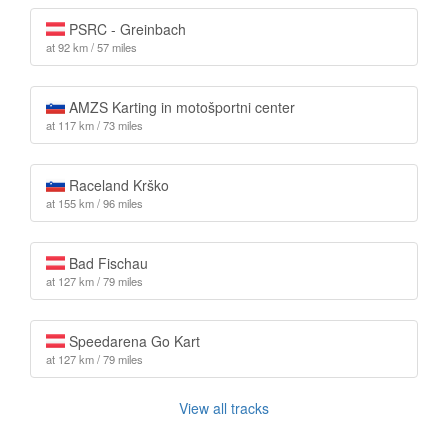
PSRC - Greinbach
at 92 km / 57 miles
AMZS Karting in motošportni center
at 117 km / 73 miles
Raceland Krško
at 155 km / 96 miles
Bad Fischau
at 127 km / 79 miles
Speedarena Go Kart
at 127 km / 79 miles
View all tracks