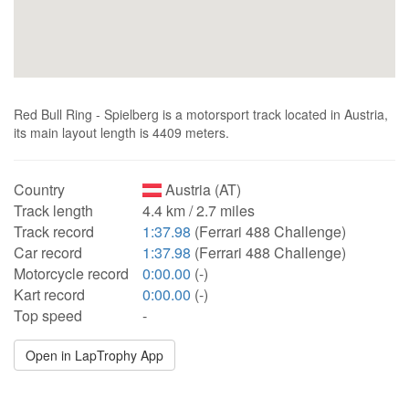
Red Bull Ring - Spielberg is a motorsport track located in Austria,
its main layout length is 4409 meters.
Country
Austria (AT)
Track length
4.4 km / 2.7 miles
Track record
1:37.98
(Ferrari 488 Challenge)
Car record
1:37.98
(Ferrari 488 Challenge)
Motorcycle record
0:00.00
(-)
Kart record
0:00.00
(-)
Top speed
-
Open in LapTrophy App