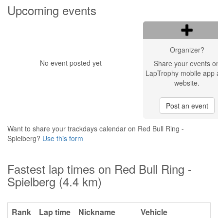
Upcoming events
Organizer?
No event posted yet
Share your events o
LapTrophy mobile app 
website.
Post an event
Want to share your trackdays calendar on Red Bull Ring -
Spielberg?
Use this form
Fastest lap times on Red Bull Ring -
Spielberg (4.4 km)
Rank
Lap time
Nickname
Vehicle