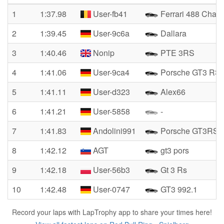
1
1:37.98
User-fb41
Ferrari 488 Chall
2
1:39.45
User-9c6a
Dallara
3
1:40.46
Nonip
PTE 3RS
4
1:41.06
User-9ca4
Porsche GT3 RS
5
1:41.11
User-d323
Alex66
6
1:41.21
User-5858
-
7
1:41.83
Andolini991
Porsche GT3RS
8
1:42.12
AGT
gt3 pors
9
1:42.18
User-56b3
Gt 3 Rs
10
1:42.48
User-0747
GT3 992.1
Record your laps with LapTrophy app to share your times here!