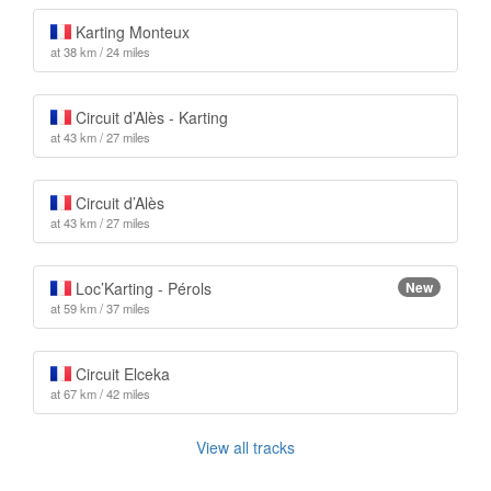
Karting Monteux
at 38 km / 24 miles
Circuit d’Alès - Karting
at 43 km / 27 miles
Circuit d’Alès
at 43 km / 27 miles
Loc’Karting - Pérols
New
at 59 km / 37 miles
Circuit Elceka
at 67 km / 42 miles
View all tracks