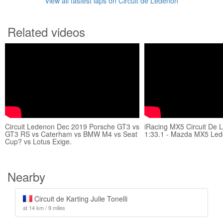
View all fastest laps on Circuit de Lédenon
Related videos
Circuit Ledenon Dec 2019 Porsche GT3 vs
iRacing MX5 Circuit De 
GT3 RS vs Caterham vs BMW M4 vs Seat
1:33.1 - Mazda MX5 Led
Cup? vs Lotus Exige.
Nearby
Circuit de Karting Julie Tonelli
at 14 km / 9 miles