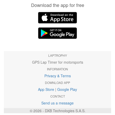
Download the app for free
LAPTROPHY
GPS Lap Timer for motorsports
INFORMATION
Privacy & Terms
DOWNLOAD APP
App Store
|
Google Play
CONTACT
Send us a message
© 2026 - DXB Technologies S.A.S.