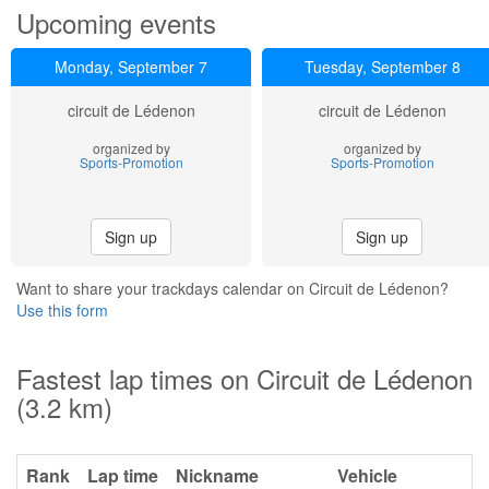
Upcoming events
Monday, September 7
Tuesday, September 8
circuit de Lédenon
circuit de Lédenon
organized by
organized by
Sports-Promotion
Sports-Promotion
Sign up
Sign up
Want to share your trackdays calendar on Circuit de Lédenon?
Use this form
Fastest lap times on Circuit de Lédenon
(3.2 km)
Rank
Lap time
Nickname
Vehicle