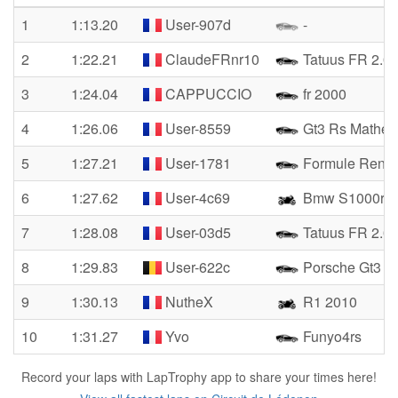
1
1:13.20
User-907d
-
2
1:22.21
ClaudeFRnr10
Tatuus FR 2.0
3
1:24.04
CAPPUCCIO
fr 2000
4
1:26.06
User-8559
Gt3 Rs Matheo
5
1:27.21
User-1781
Formule Renau
6
1:27.62
User-4c69
Bmw S1000rr
7
1:28.08
User-03d5
Tatuus FR 2.0
8
1:29.83
User-622c
Porsche Gt3 C
9
1:30.13
NutheX
R1 2010
10
1:31.27
Yvo
Funyo4rs
Record your laps with LapTrophy app to share your times here!