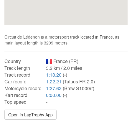
Circuit de Lédenon is a motorsport track located in France, its
main layout length is 3209 meters.
Country
France (FR)
Track length
3.2 km / 2.0 miles
Track record
1:13.20
(-)
Car record
1:22.21
(Tatuus FR 2.0)
Motorcycle record
1:27.62
(Bmw S1000rr)
Kart record
0:00.00
(-)
Top speed
-
Open in LapTrophy App