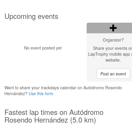
Upcoming events
Organizer?
No event posted yet
Share your events o
LapTrophy mobile app 
website.
Post an event
Want to share your trackdays calendar on Autódromo Rosendo
Hernández?
Use this form
Fastest lap times on Autódromo
Rosendo Hernández (5.0 km)