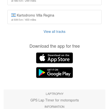
at 480 km / 299 miles
Kartodromo Villa Regina
at 644 km / 400 miles
View all tracks
Download the app for free
LAPTROPHY
GPS Lap Timer for motorsports
INFORMATION