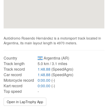
Autódromo Rosendo Hernández is a motorsport track located in
Argentina, its main layout length is 4970 meters.
Country
Argentina (AR)
Track length
5.0 km / 3.1 miles
Track record
1:48.88
(SpeedAgro)
Car record
1:48.88
(SpeedAgro)
Motorcycle record
0:00.00
(-)
Kart record
0:00.00
(-)
Top speed
-
Open in LapTrophy App