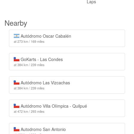
Laps
Nearby
Autódromo Oscar Cabalén
at 273 km / 169 miles
GoKarts - Las Condes
at 384 km / 239 miles
Autódromo Las Vizcachas
at 384 km / 239 miles
Autódromo Villa Olímpica - Quilpué
at 472 km / 293 miles
Autodromo San Antonio