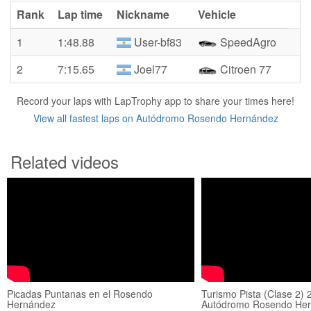
Rank
Lap time
Nickname
Vehicle
1
1:48.88
User-bf83
SpeedAgro
2
7:15.65
Joel77
Citroen 77
Record your laps with LapTrophy app to share your times here!
View all fastest laps on Autódromo Rosendo Hernández
Related videos
Picadas Puntanas en el Rosendo
Turismo Pista (Clase 2) 
Hernández
Autódromo Rosendo Her