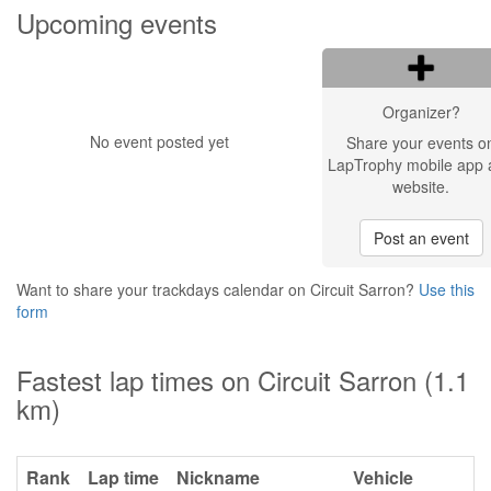
Upcoming events
Organizer?
No event posted yet
Share your events o
LapTrophy mobile app 
website.
Post an event
Want to share your trackdays calendar on Circuit Sarron?
Use this
form
Fastest lap times on Circuit Sarron (1.1
km)
Rank
Lap time
Nickname
Vehicle