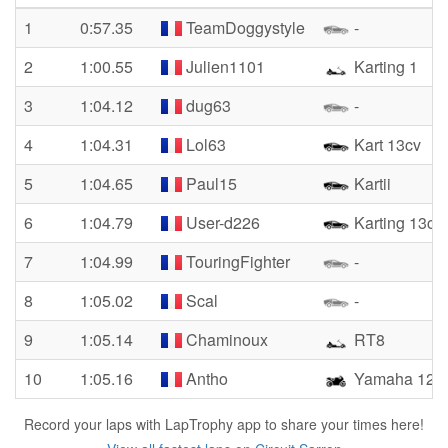
1
0:57.35
TeamDoggystyle
-
2
1:00.55
Julien1101
Karting 1
3
1:04.12
dug63
-
4
1:04.31
Lol63
Kart 13cv
5
1:04.65
Paul15
Kartii
6
1:04.79
User-d226
Karting 13cv
7
1:04.99
TouringFighter
-
8
1:05.02
Scal
-
9
1:05.14
Chaminoux
RT8
10
1:05.16
Antho
Yamaha 125 y
Record your laps with LapTrophy app to share your times here!