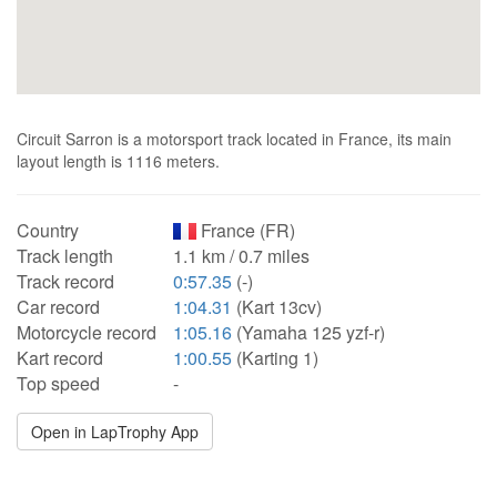
Circuit Sarron is a motorsport track located in France, its main
layout length is 1116 meters.
Country
France (FR)
Track length
1.1 km / 0.7 miles
Track record
0:57.35
(-)
Car record
1:04.31
(Kart 13cv)
Motorcycle record
1:05.16
(Yamaha 125 yzf-r)
Kart record
1:00.55
(Karting 1)
Top speed
-
Open in LapTrophy App