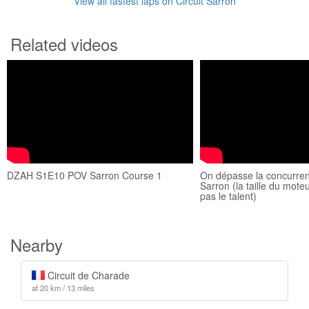
View all fastest laps on Circuit Sarron
Related videos
DZAH S1E10 POV Sarron Course 1
On dépasse la concurren
Sarron (la taille du mot
pas le talent)
Nearby
Circuit de Charade
at 20 km / 13 miles