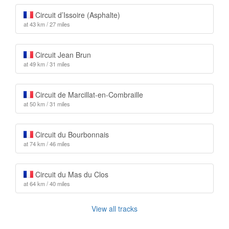
Circuit d’Issoire (Asphalte)
at 43 km / 27 miles
Circuit Jean Brun
at 49 km / 31 miles
Circuit de Marcillat-en-Combraille
at 50 km / 31 miles
Circuit du Bourbonnais
at 74 km / 46 miles
Circuit du Mas du Clos
at 64 km / 40 miles
View all tracks