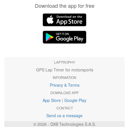
Download the app for free
LAPTROPHY
GPS Lap Timer for motorsports
INFORMATION
Privacy & Terms
DOWNLOAD APP
App Store
|
Google Play
CONTACT
Send us a message
© 2026 - DXB Technologies S.A.S.