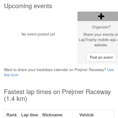
Upcoming events
Organizer?
No event posted yet
Share your events o
LapTrophy mobile app 
website.
Post an event
Want to share your trackdays calendar on Prejmer Raceway?
Use
this form
Fastest lap times on Prejmer Raceway
(1.4 km)
Rank
Lap time
Nickname
Vehicle