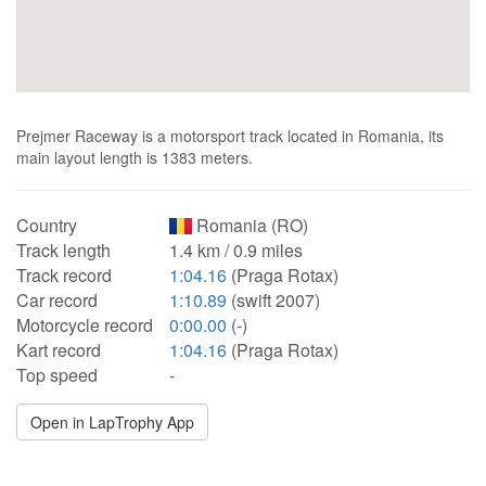
Prejmer Raceway is a motorsport track located in Romania, its
main layout length is 1383 meters.
Country
Romania (RO)
Track length
1.4 km / 0.9 miles
Track record
1:04.16
(Praga Rotax)
Car record
1:10.89
(swift 2007)
Motorcycle record
0:00.00
(-)
Kart record
1:04.16
(Praga Rotax)
Top speed
-
Open in LapTrophy App