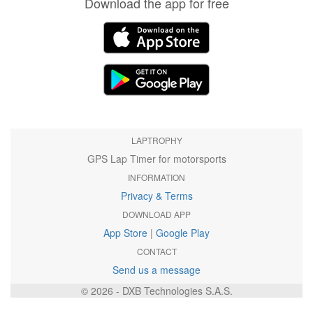
Download the app for free
LAPTROPHY
GPS Lap Timer for motorsports
INFORMATION
Privacy & Terms
DOWNLOAD APP
App Store
|
Google Play
CONTACT
Send us a message
© 2026 - DXB Technologies S.A.S.