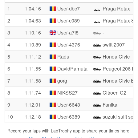
1
1:04.16
User-dbc7
Praga Rotax
2
1:04.63
User-c089
Praga Rotax Se
3
1:10.16
User-a7f8
-
4
1:10.89
User-4376
swift 2007
5
1:11.12
Radu
Honda Civic
6
1:11.55
DavidParnuta
Peugeot 206 Rc 
7
1:11.58
gorg
Honda Civic E
8
1:11.74
NIKSS27
Citroen C2
9
1:12.01
User-6643
Fanika
10
1:12.18
User-6389
suzuki suift spor
Record your laps with LapTrophy app to share your times here!