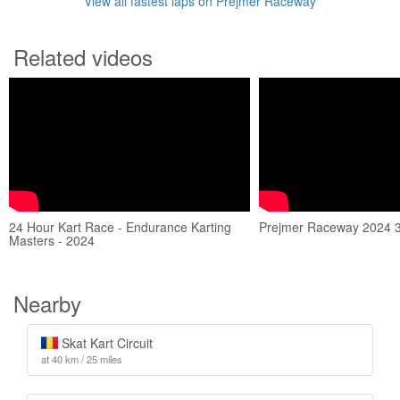
View all fastest laps on Prejmer Raceway
Related videos
24 Hour Kart Race - Endurance Karting
Prejmer Raceway 2024 
Masters - 2024
Nearby
Skat Kart Circuit
at 40 km / 25 miles