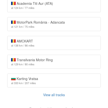
Academia Titi Aur (ATA)
at 124 km / 77 miles
MotorPark România - Adancata
at 121 km / 75 miles
AMCKART
at 138 km / 86 miles
Transilvania Motor Ring
at 129 km / 80 miles
Karting Vratsa
at 333 km / 207 miles
View all tracks