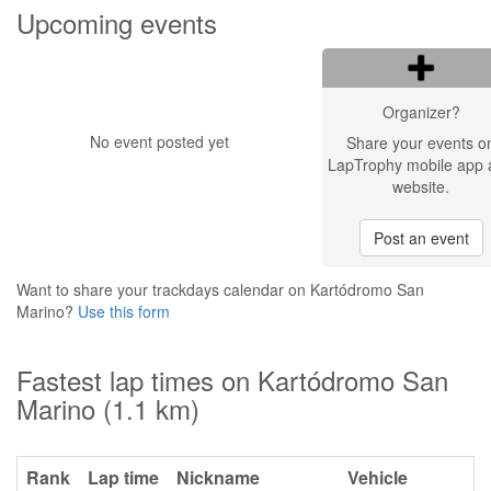
Upcoming events
Organizer?
No event posted yet
Share your events o
LapTrophy mobile app 
website.
Post an event
Want to share your trackdays calendar on Kartódromo San
Marino?
Use this form
Fastest lap times on Kartódromo San
Marino (1.1 km)
Rank
Lap time
Nickname
Vehicle