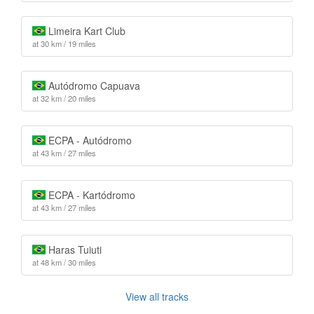
Limeira Kart Club
at 30 km / 19 miles
Autódromo Capuava
at 32 km / 20 miles
ECPA - Autódromo
at 43 km / 27 miles
ECPA - Kartódromo
at 43 km / 27 miles
Haras Tuiuti
at 48 km / 30 miles
View all tracks