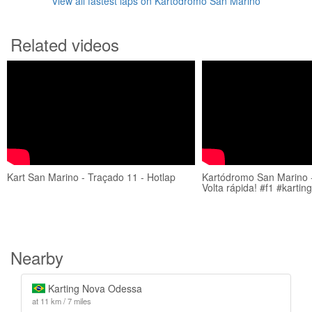
View all fastest laps on Kartódromo San Marino
Related videos
Kart San Marino - Traçado 11 - Hotlap
Kartódromo San Marino -
Volta rápida! #f1 #kartin
Nearby
Karting Nova Odessa
at 11 km / 7 miles