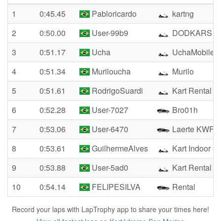
1
0:45.45
Pabloricardo
kartng
2
0:50.00
User-99b9
DODKARS
3
0:51.17
Ucha
UchaMobile
4
0:51.34
Muriloucha
Murilo
5
0:51.61
RodrigoSuardi
Kart Rental
6
0:52.28
User-7027
Bro01h
7
0:53.06
User-6470
Laerte KWF
8
0:53.61
GuilhermeAlves
Kart Indoor S
9
0:53.88
User-5ad0
Kart Rental
10
0:54.14
FELIPESILVA
Rental
Record your laps with LapTrophy app to share your times here!