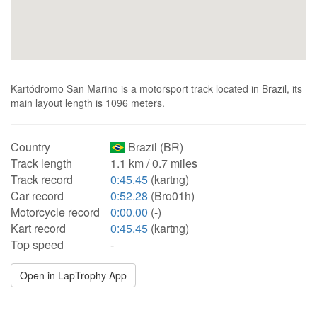
Kartódromo San Marino is a motorsport track located in Brazil, its
main layout length is 1096 meters.
Country
Brazil (BR)
Track length
1.1 km / 0.7 miles
Track record
0:45.45
(kartng)
Car record
0:52.28
(Bro01h)
Motorcycle record
0:00.00
(-)
Kart record
0:45.45
(kartng)
Top speed
-
Open in LapTrophy App