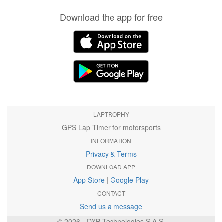
Download the app for free
LAPTROPHY
GPS Lap Timer for motorsports
INFORMATION
Privacy & Terms
DOWNLOAD APP
App Store
|
Google Play
CONTACT
Send us a message
© 2026 - DXB Technologies S.A.S.