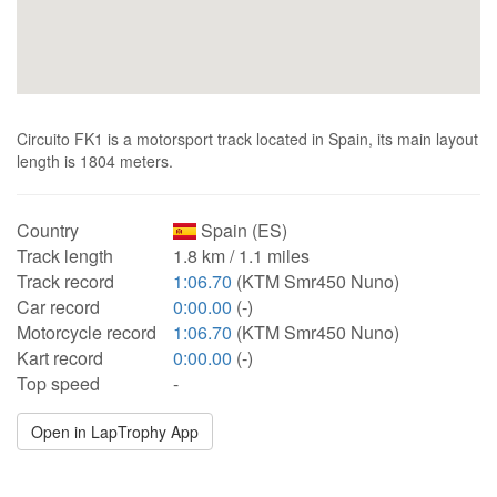
Circuito FK1 is a motorsport track located in Spain, its main layout
length is 1804 meters.
Country
Spain (ES)
Track length
1.8 km / 1.1 miles
Track record
1:06.70
(KTM Smr450 Nuno)
Car record
0:00.00
(-)
Motorcycle record
1:06.70
(KTM Smr450 Nuno)
Kart record
0:00.00
(-)
Top speed
-
Open in LapTrophy App