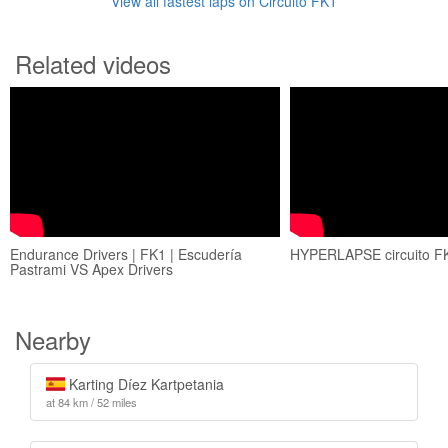
View all fastest laps on Circuito FK1
Related videos
Endurance Drivers | FK1 | Escudería
HYPERLAPSE circuito FK
Pastrami VS Apex Drivers
Nearby
Karting Díez Kartpetania
at 84 km / 52 miles