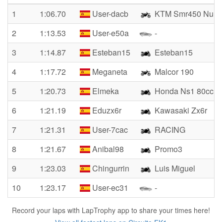
1
1:06.70
User-dacb
KTM Smr450 Nun
2
1:13.53
User-e50a
-
3
1:14.87
Esteban15
Esteban15
4
1:17.72
Meganeta
Malcor 190
5
1:20.73
Elmeka
Honda Ns1 80cc
6
1:21.19
Eduzx6r
Kawasaki Zx6r
7
1:21.31
User-7cac
RACING
8
1:21.67
Anibal98
Promo3
9
1:23.03
Chingurrin
Luis Miguel
10
1:23.17
User-ec31
-
Record your laps with LapTrophy app to share your times here!