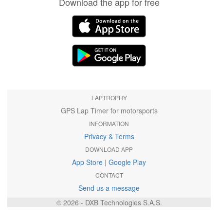
Download the app for free
LAPTROPHY
GPS Lap Timer for motorsports
INFORMATION
Privacy & Terms
DOWNLOAD APP
App Store
|
Google Play
CONTACT
Send us a message
© 2026 - DXB Technologies S.A.S.