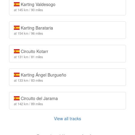
Karting Valdesogo
at 145 km / 90 miles
Karting Barataria
at 154 km / 96 miles
Circuito Kotarr
at 131 km / 81 miles
Karting Ángel Burgueño
at 133 km / 83 miles
Circuito del Jarama
at 142 km / 89 miles
View all tracks