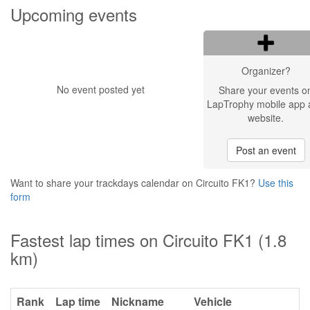
Upcoming events
Organizer?
No event posted yet
Share your events o
LapTrophy mobile app 
website.
Post an event
Want to share your trackdays calendar on Circuito FK1?
Use this
form
Fastest lap times on Circuito FK1 (1.8
km)
Rank
Lap time
Nickname
Vehicle