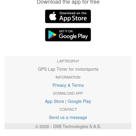
Download the app for free
LAPTROPHY
GPS Lap Timer for motorsports
INFORMATION
Privacy & Terms
DOWNLOAD APP
App Store
|
Google Play
CONTACT
Send us a message
© 2026 - DXB Technologies S.A.S.