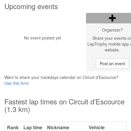
Upcoming events
Organizer?
No event posted yet
Share your events o
LapTrophy mobile app 
website.
Post an event
Want to share your trackdays calendar on Circuit d’Escource?
Use this form
Fastest lap times on Circuit d’Escource
(1.3 km)
Rank
Lap time
Nickname
Vehicle