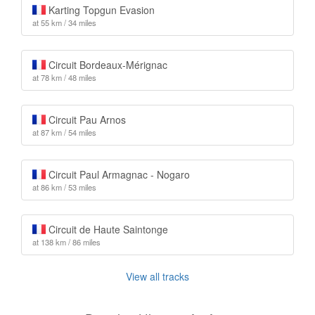
Karting Topgun Evasion
at 55 km / 34 miles
Circuit Bordeaux-Mérignac
at 78 km / 48 miles
Circuit Pau Arnos
at 87 km / 54 miles
Circuit Paul Armagnac - Nogaro
at 86 km / 53 miles
Circuit de Haute Saintonge
at 138 km / 86 miles
View all tracks