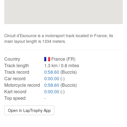
Circuit d’Escource is a motorsport track located in France, its
main layout length is 1334 meters.
Country
France (FR)
Track length
1.3 km / 0.8 miles
Track record
0:58.60
(Buccis)
Car record
0:00.00
(-)
Motorcycle record
0:58.60
(Buccis)
Kart record
0:00.00
(-)
Top speed
-
Open in LapTrophy App