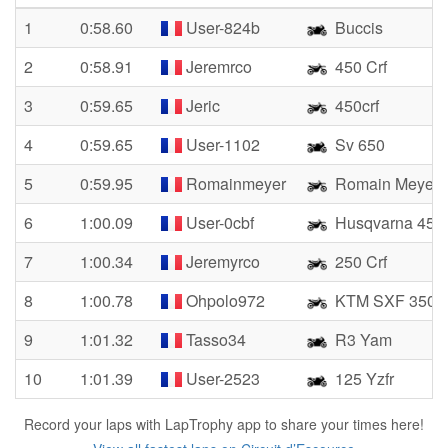
1
0:58.60
User-824b
Buccis
2
0:58.91
Jeremrco
450 Crf
3
0:59.65
Jeric
450crf
4
0:59.65
User-1102
Sv 650
5
0:59.95
Romainmeyer
Romain Meyer
6
1:00.09
User-0cbf
Husqvarna 450
7
1:00.34
Jeremyrco
250 Crf
8
1:00.78
Ohpolo972
KTM SXF 350
9
1:01.32
Tasso34
R3 Yam
10
1:01.39
User-2523
125 Yzfr
Record your laps with LapTrophy app to share your times here!