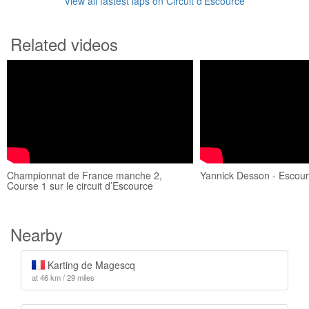
View all fastest laps on Circuit d’Escource
Related videos
Championnat de France manche 2,
Yannick Desson - Escou
Course 1 sur le circuit d’Escource
Nearby
Karting de Magescq
at 46 km / 29 miles