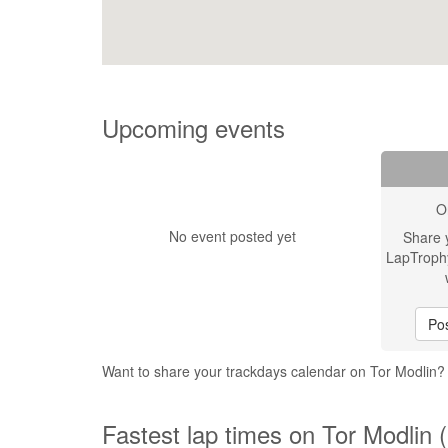
Upcoming events
O
No event posted yet
Share 
LapTroph
Pos
Want to share your trackdays calendar on Tor Modlin
Fastest lap times on Tor Modlin 