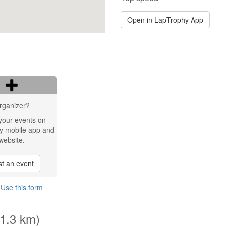
Open in LapTrophy App
rganizer?
your events on
y mobile app and
website.
t an event
?
Use this form
(1.3 km)