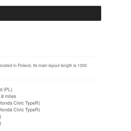
located in Poland, its main layout length is 1300
d (PL)
0.8 miles
Honda Civic TypeR)
Honda Civic TypeR)
)
)