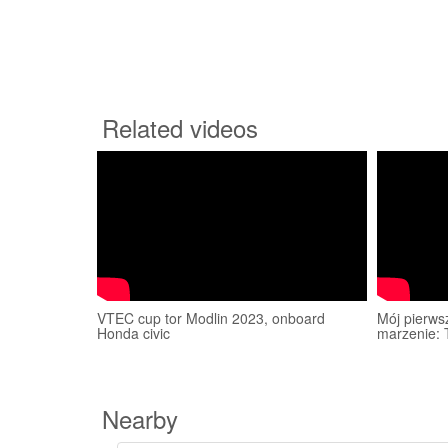
Related videos
VTEC cup tor Modlin 2023, onboard
Mój pierws
Honda civic
marzenie: 
Nearby