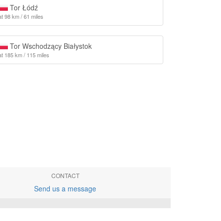
Tor Łódź
at 98 km / 61 miles
Tor Wschodzący Białystok
at 185 km / 115 miles
CONTACT
Send us a message