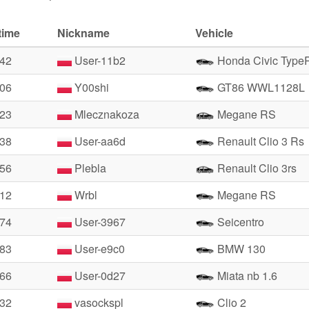
time
Nickname
Vehicle
.42
User-11b2
Honda Civic Type
.06
Y00shi
GT86 WWL1128L
.23
Mlecznakoza
Megane RS
.38
User-aa6d
Renault Clio 3 Rs
.56
Plebla
Renault Clio 3rs
.12
Wrbl
Megane RS
.74
User-3967
Seicentro
.83
User-e9c0
BMW 130
.66
User-0d27
Miata nb 1.6
.32
vasockspl
Clio 2