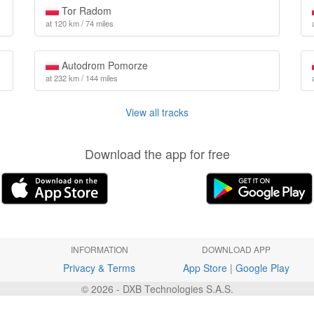
Tor Radom
at 120 km / 74 miles
Autodrom Pomorze
at 232 km / 144 miles
View all tracks
Download the app for free
INFORMATION
DOWNLOAD APP
Privacy & Terms
App Store
|
Google Play
© 2026 - DXB Technologies S.A.S.