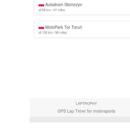
Autodrom Slomczyn
at 66 km / 41 miles
MotoPark Tor Toruń
at 155 km / 96 miles
LAPTROPHY
GPS Lap Timer for motorsports