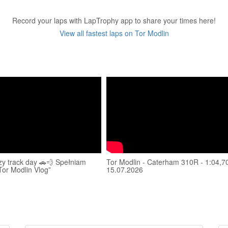
Record your laps with LapTrophy app to share your times here!
View all fastest laps on Tor Modlin
zy track day 🚗💨 Spełniam
Tor Modlin - Caterham 310R - 1:04,70
Tor Modlin Vlog”
15.07.2026