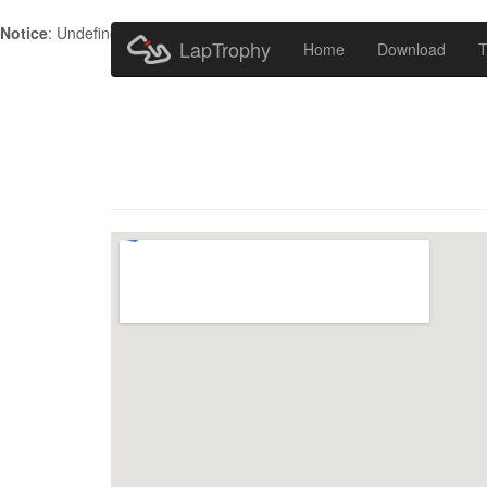
Notice
: Undefined index: HTTP_ACCEPT_LANGUAGE in
/home/metr
LapTrophy
Home
Download
T