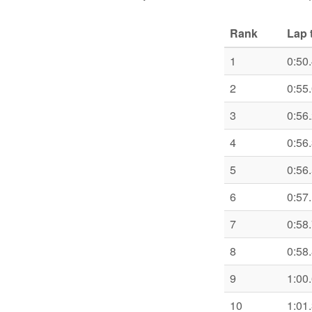
Rank
Lap 
1
0:50
2
0:55
3
0:56
4
0:56
5
0:56
6
0:57
7
0:58
8
0:58
9
1:00
10
1:01