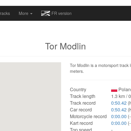
omapv/laptrophy/www/index-futur.php
on line
13
racks
More
FR version
Tor Modlin
Tor Modlin is a motorsport track 
meters.
Country
Polan
Track length
1.3 km / 
Track record
0:50.42
(
Car record
0:50.42
(
Motorcycle record
0:00.00
(-
Kart record
0:00.00
(-
Top speed
-