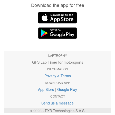
Download the app for free
LAPTROPHY
GPS Lap Timer for motorsports
INFORMATION
Privacy & Terms
DOWNLOAD APP
App Store
|
Google Play
CONTACT
Send us a message
© 2026 - DXB Technologies S.A.S.