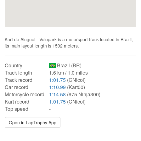
Kart de Aluguel - Velopark is a motorsport track located in Brazil,
its main layout length is 1592 meters.
Country
Brazil (BR)
Track length
1.6 km / 1.0 miles
Track record
1:01.75
(CNicol)
Car record
1:10.99
(Kart00)
Motorcycle record
1:14.58
(975 Ninja300)
Kart record
1:01.75
(CNicol)
Top speed
-
Open in LapTrophy App