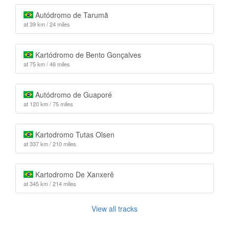
Autódromo de Tarumã
at 39 km / 24 miles
Kartódromo de Bento Gonçalves
at 75 km / 46 miles
Autódromo de Guaporé
at 120 km / 75 miles
Kartodromo Tutas Olsen
at 337 km / 210 miles
Kartodromo De Xanxerê
at 345 km / 214 miles
View all tracks