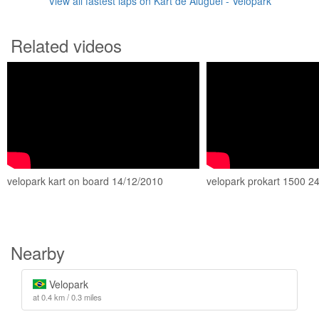
View all fastest laps on Kart de Aluguel - Velopark
Related videos
velopark kart on board 14/12/2010
velopark prokart 1500 2
Nearby
Velopark
at 0.4 km / 0.3 miles