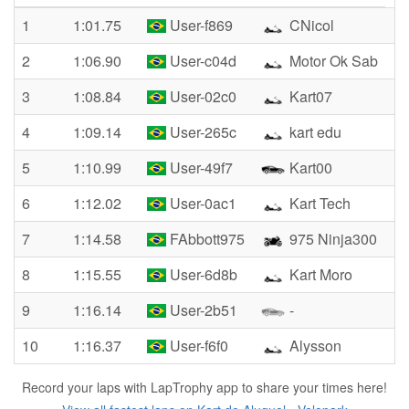
1
1:01.75
User-f869
CNicol
2
1:06.90
User-c04d
Motor Ok Sab
3
1:08.84
User-02c0
Kart07
4
1:09.14
User-265c
kart edu
5
1:10.99
User-49f7
Kart00
6
1:12.02
User-0ac1
Kart Tech
7
1:14.58
FAbbott975
975 Ninja300
8
1:15.55
User-6d8b
Kart Moro
9
1:16.14
User-2b51
-
10
1:16.37
User-f6f0
Alysson
Record your laps with LapTrophy app to share your times here!