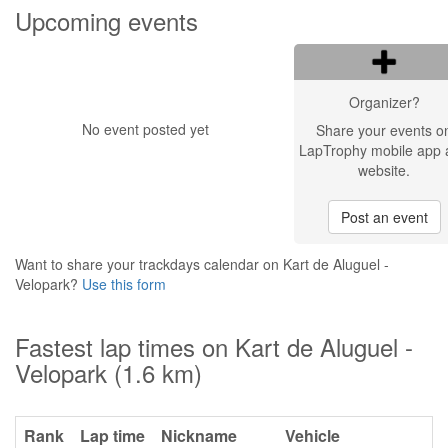
Upcoming events
Organizer?
No event posted yet
Share your events o
LapTrophy mobile app 
website.
Post an event
Want to share your trackdays calendar on Kart de Aluguel -
Velopark?
Use this form
Fastest lap times on Kart de Aluguel -
Velopark (1.6 km)
Rank
Lap time
Nickname
Vehicle