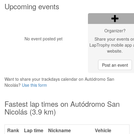
Upcoming events
Organizer?
No event posted yet
Share your events o
LapTrophy mobile app 
website.
Post an event
Want to share your trackdays calendar on Autódromo San
Nicolás?
Use this form
Fastest lap times on Autódromo San
Nicolás (3.9 km)
Rank
Lap time
Nickname
Vehicle