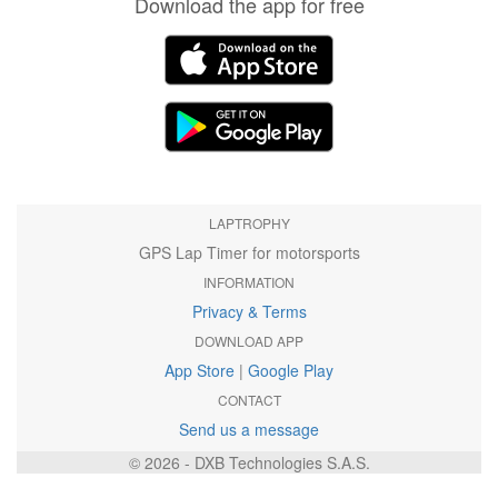
Download the app for free
LAPTROPHY
GPS Lap Timer for motorsports
INFORMATION
Privacy & Terms
DOWNLOAD APP
App Store
|
Google Play
CONTACT
Send us a message
© 2026 - DXB Technologies S.A.S.