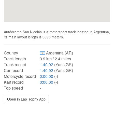
Autódromo San Nicolás is a motorsport track located in Argentina,
its main layout length is 3896 meters.
Country
Argentina (AR)
Track length
3.9 km / 2.4 miles
Track record
1:40.92
(Yaris GR)
Car record
1:40.92
(Yaris GR)
Motorcycle record
0:00.00
(-)
Kart record
0:00.00
(-)
Top speed
-
Open in LapTrophy App