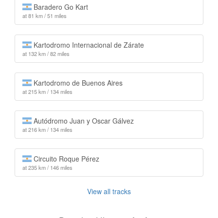
Baradero Go Kart
at 81 km / 51 miles
Kartodromo Internacional de Zárate
at 132 km / 82 miles
Kartodromo de Buenos Aires
at 215 km / 134 miles
Autódromo Juan y Oscar Gálvez
at 216 km / 134 miles
Circuito Roque Pérez
at 235 km / 146 miles
View all tracks