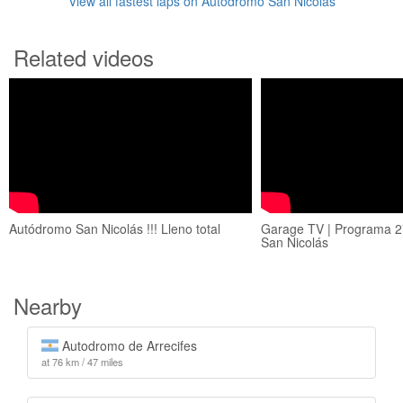
View all fastest laps on Autódromo San Nicolás
Related videos
Autódromo San Nicolás !!! Lleno total
Garage TV | Programa 2
San Nicolás
Nearby
Autodromo de Arrecifes
at 76 km / 47 miles