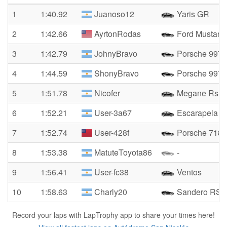
1
1:40.92
Juanoso12
Yaris GR
2
1:42.66
AyrtonRodas
Ford Mustang
3
1:42.79
JohnyBravo
Porsche 997 S
4
1:44.59
ShonyBravo
Porsche 997.
5
1:51.78
Nicofer
Megane Rs
6
1:52.21
User-3a67
Escarapela
7
1:52.74
User-428f
Porsche 718
8
1:53.38
MatuteToyota86
-
9
1:56.41
User-fc38
Ventos
10
1:58.63
Charly20
Sandero RS
Record your laps with LapTrophy app to share your times here!