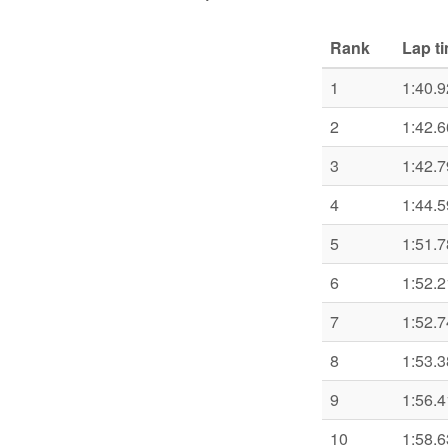
Rank
Lap t
1
1:40.9
2
1:42.6
3
1:42.7
4
1:44.5
5
1:51.7
6
1:52.2
7
1:52.7
8
1:53.3
9
1:56.4
10
1:58.6