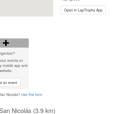
Open in LapTrophy App
rganizer?
your events on
y mobile app and
website.
t an event
 San Nicolás?
Use this form
San Nicolás (3.9 km)