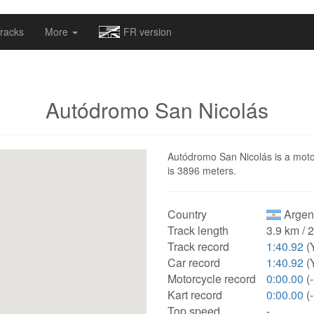
omapv/laptrophy/www/index-futur.php
on line
13
racks
More
FR version
Autódromo San Nicolás
Autódromo San Nicolás is a motors
is 3896 meters.
Country
Argen
Track length
3.9 km / 
Track record
1:40.92
(
Car record
1:40.92
(
Motorcycle record
0:00.00
(-
Kart record
0:00.00
(-
Top speed
-