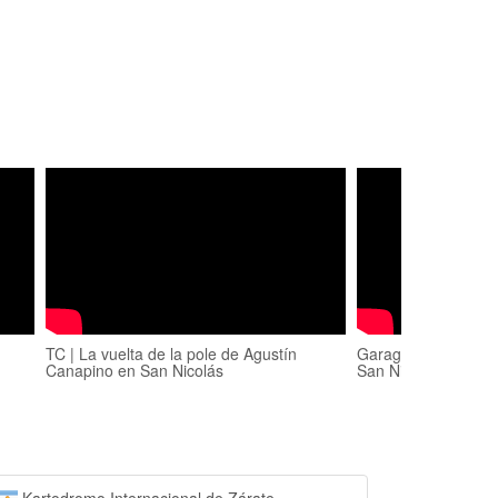
TC | La vuelta de la pole de Agustín
Garage TV PROGR
Canapino en San Nicolás
San Nicolás