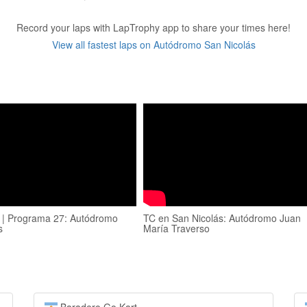
Record your laps with LapTrophy app to share your times here!
View all fastest laps on Autódromo San Nicolás
 | Programa 27: Autódromo
TC en San Nicolás: Autódromo Juan
s
María Traverso