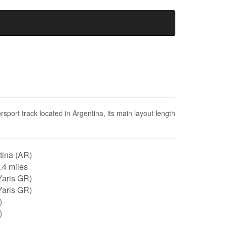
port track located in Argentina, its main layout length
tina (AR)
2.4 miles
Yaris GR)
Yaris GR)
)
)