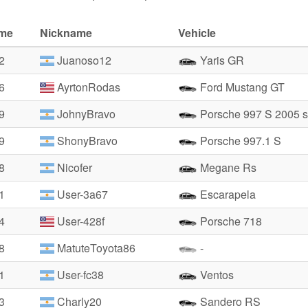
ime
Nickname
Vehicle
2
Juanoso12
Yaris GR
6
AyrtonRodas
Ford Mustang GT
9
JohnyBravo
Porsche 997 S 2005 s
9
ShonyBravo
Porsche 997.1 S
8
Nicofer
Megane Rs
1
User-3a67
Escarapela
4
User-428f
Porsche 718
8
MatuteToyota86
-
1
User-fc38
Ventos
3
Charly20
Sandero RS