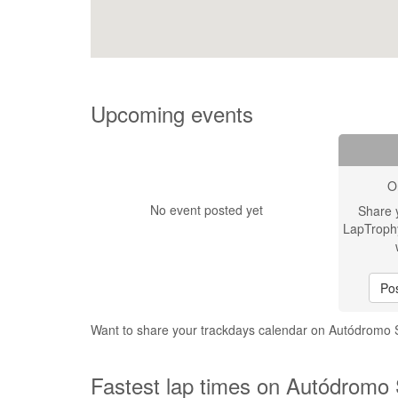
Upcoming events
O
No event posted yet
Share 
LapTroph
Pos
Want to share your trackdays calendar on Autódromo
Fastest lap times on Autódromo 