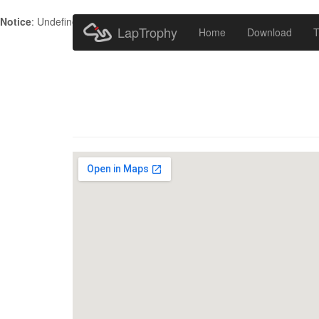
Notice
: Undefined index: HTTP_ACCEPT_LANGUAGE in
/home/metr
LapTrophy
Home
Download
T