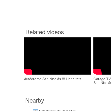
Related videos
Autódromo San Nicolás !!! Lleno total
Garage TV
San Nicolá
Nearby