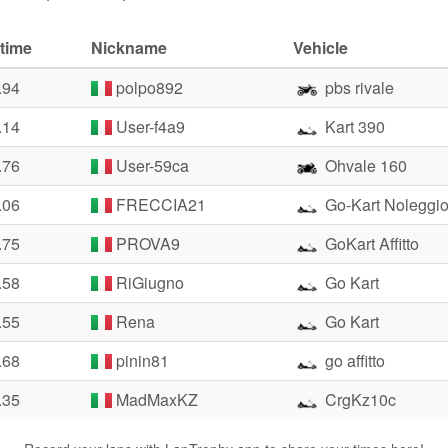
time
Nickname
Vehicle
.94
polpo892
pbs rivale
.14
User-f4a9
Kart 390
.76
User-59ca
Ohvale 160
.06
FRECCIA21
Go-Kart Noleggi
.75
PROVA9
GoKart Affitto
.58
RiGiugno
Go Kart
.55
Rena
Go Kart
.68
pinin81
go affitto
.35
MadMaxKZ
CrgKz10c