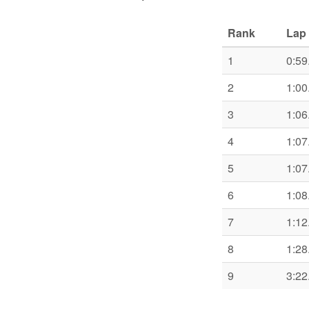
Rank
Lap 
1
0:59
2
1:00
3
1:06
4
1:07
5
1:07
6
1:08
7
1:12
8
1:28
9
3:22