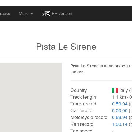
omapv/laptrophy/www/index-futur.php
on line
13
racks
More
FR version
Pista Le Sirene
Pista Le Sirene is a motorsport tr
meters.
Country
Italy (
Track length
1.1 km / 
Track record
0:59.94
(p
Car record
0:00.00
(-
Motorcycle record
0:59.94
(p
Kart record
1:00.14
(K
Top speed
-