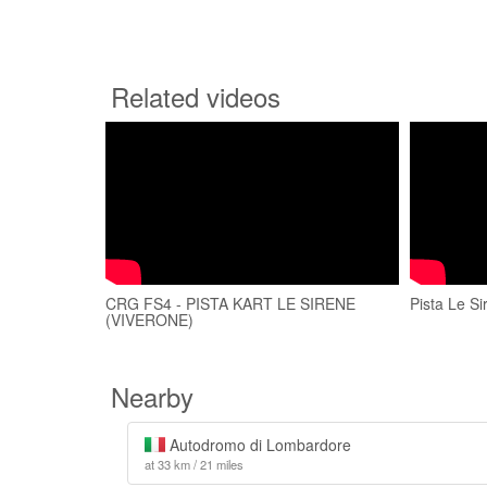
Related videos
CRG FS4 - PISTA KART LE SIRENE
Pista Le Si
(VIVERONE)
Nearby
Autodromo di Lombardore
at 33 km / 21 miles