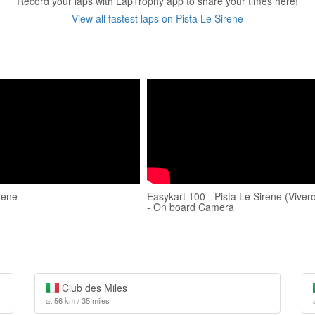
Record your laps with LapTrophy app to share your times here!
View all fastest laps on Pista Le Sirene
rene
Easykart 100 - Pista Le Sirene (Viver
- On board Camera
Club des Miles
at 56 km / 35 miles