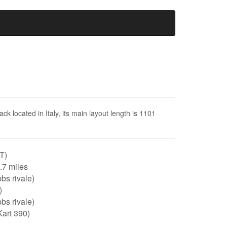
ack located in Italy, its main layout length is 1101
IT)
0.7 miles
bs rivale)
)
bs rivale)
art 390)