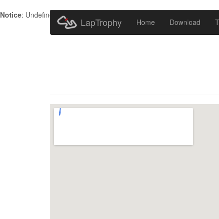
Notice
: Undefined index: HTTP_ACCEPT_LANGUAGE in
/home/metr
LapTrophy
Home
Download
T