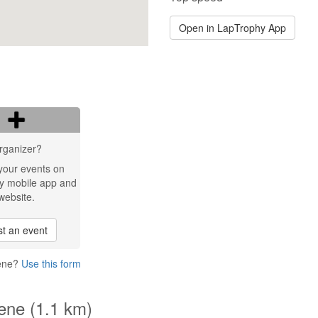
Open in LapTrophy App
rganizer?
your events on
y mobile app and
website.
t an event
rene?
Use this form
rene (1.1 km)