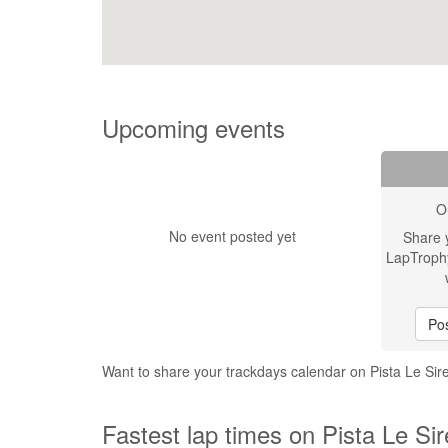
Upcoming events
O
No event posted yet
Share 
LapTroph
Pos
Want to share your trackdays calendar on Pista Le Si
Fastest lap times on Pista Le Si