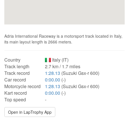
Adria International Raceway is a motorsport track located in Italy,
its main layout length is 2666 meters.
Country
Italy (IT)
Track length
2.7 km / 1.7 miles
Track record
1:28.13
(Suzuki Gsx-r 600)
Car record
0:00.00
(-)
Motorcycle record
1:28.13
(Suzuki Gsx-r 600)
Kart record
0:00.00
(-)
Top speed
-
Open in LapTrophy App