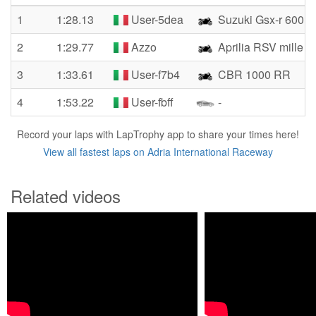
1
1:28.13
User-5dea
Suzuki Gsx-r 600
2
1:29.77
Azzo
Aprilia RSV mille 
3
1:33.61
User-f7b4
CBR 1000 RR
4
1:53.22
User-fbff
-
Record your laps with LapTrophy app to share your times here!
View all fastest laps on Adria International Raceway
Related videos