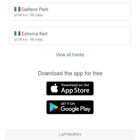
Galliano Park
at 94 km / 59 miles
Extrema Kart
at 76 km / 48 miles
View all tracks
Download the app for free
LAPTROPHY