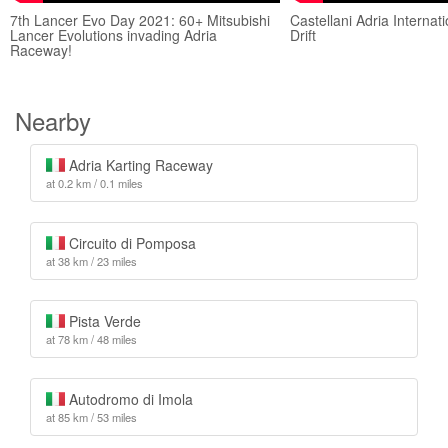
7th Lancer Evo Day 2021: 60+ Mitsubishi
Castellani Adria Interna
Lancer Evolutions invading Adria
Drift
Raceway!
Nearby
Adria Karting Raceway
at 0.2 km / 0.1 miles
Circuito di Pomposa
at 38 km / 23 miles
Pista Verde
at 78 km / 48 miles
Autodromo di Imola
at 85 km / 53 miles